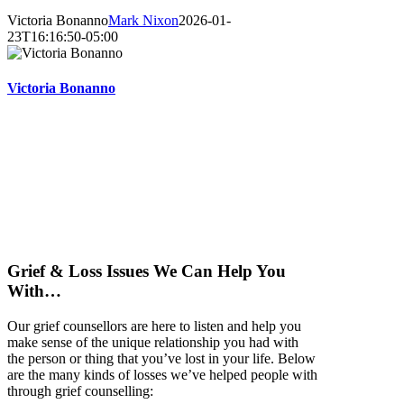
Victoria Bonanno
Mark Nixon
2026-01-
23T16:16:50-05:00
Victoria Bonanno
Grief & Loss Issues We Can Help You
With…
Our grief counsellors are here to listen and help you
make sense of the unique relationship you had with
the person or thing that you’ve lost in your life. Below
are the many kinds of losses we’ve helped people with
through grief counselling: