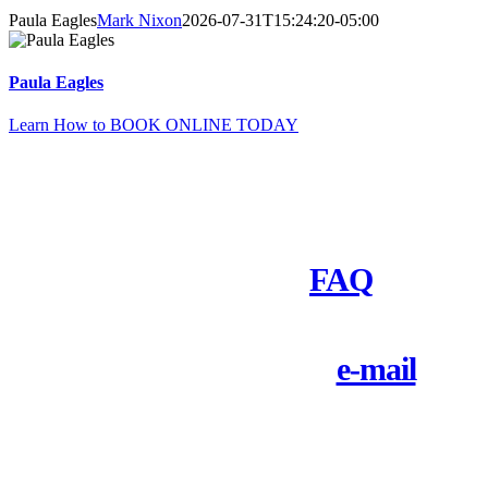
Paula Eagles
Mark Nixon
2026-07-31T15:24:20-05:00
Paula Eagles
Learn How to BOOK ONLINE TODAY
Need to Ask Questions First?
Check out our
FAQ
Call 1-800-828-9484 or
e-mail
us
today