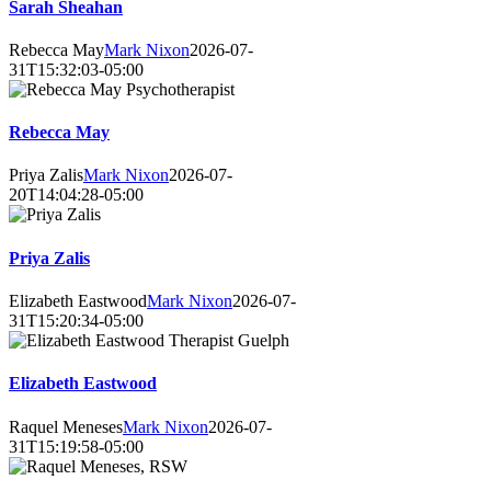
Sarah Sheahan
Rebecca May
Mark Nixon
2026-07-
31T15:32:03-05:00
Rebecca May
Priya Zalis
Mark Nixon
2026-07-
20T14:04:28-05:00
Priya Zalis
Elizabeth Eastwood
Mark Nixon
2026-07-
31T15:20:34-05:00
Elizabeth Eastwood
Raquel Meneses
Mark Nixon
2026-07-
31T15:19:58-05:00