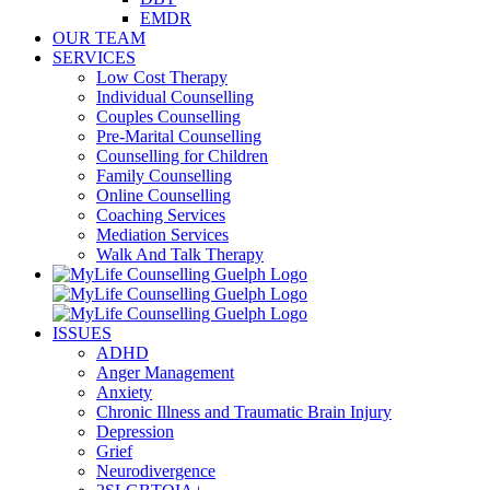
EMDR
OUR TEAM
SERVICES
Low Cost Therapy
Individual Counselling
Couples Counselling
Pre-Marital Counselling
Counselling for Children
Family Counselling
Online Counselling
Coaching Services
Mediation Services
Walk And Talk Therapy
ISSUES
ADHD
Anger Management
Anxiety
Chronic Illness and Traumatic Brain Injury
Depression
Grief
Neurodivergence