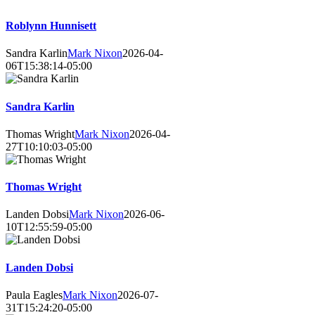
Roblynn Hunnisett
Sandra Karlin
Mark Nixon
2026-04-
06T15:38:14-05:00
Sandra Karlin
Thomas Wright
Mark Nixon
2026-04-
27T10:10:03-05:00
Thomas Wright
Landen Dobsi
Mark Nixon
2026-06-
10T12:55:59-05:00
Landen Dobsi
Paula Eagles
Mark Nixon
2026-07-
31T15:24:20-05:00