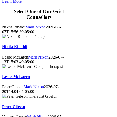
Learn More
Select One of Our Grief
Counsellors
Nikita Rinaldi
Mark Nixon
2026-08-
07T15:56:39-05:00
Nikita Rinaldi
Leslie McLaren
Mark Nixon
2026-07-
13T15:03:40-05:00
Leslie McLaren
Peter Gibson
Mark Nixon
2026-07-
20T14:04:04-05:00
Peter Gibson
Vanessa Luxen
Mark Nixon
2026-07-