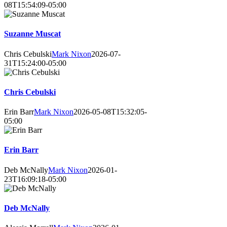
08T15:54:09-05:00
Suzanne Muscat
Chris Cebulski
Mark Nixon
2026-07-
31T15:24:00-05:00
Chris Cebulski
Erin Barr
Mark Nixon
2026-05-08T15:32:05-
05:00
Erin Barr
Deb McNally
Mark Nixon
2026-01-
23T16:09:18-05:00
Deb McNally