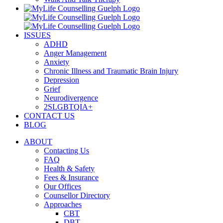
ISSUES
ADHD
Anger Management
Anxiety
Chronic Illness and Traumatic Brain Injury
Depression
Grief
Neurodivergence
2SLGBTQIA+
CONTACT US
BLOG
ABOUT
Contacting Us
FAQ
Health & Safety
Fees & Insurance
Our Offices
Counsellor Directory
Approaches
CBT
DBT