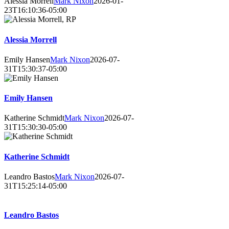
Alessia Morrell
Mark Nixon
2026-01-
23T16:10:36-05:00
Alessia Morrell
Emily Hansen
Mark Nixon
2026-07-
31T15:30:37-05:00
Emily Hansen
Katherine Schmidt
Mark Nixon
2026-07-
31T15:30:30-05:00
Katherine Schmidt
Leandro Bastos
Mark Nixon
2026-07-
31T15:25:14-05:00
Leandro Bastos