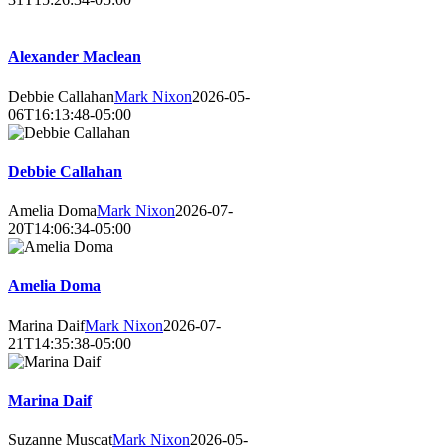
Alexander Maclean
Debbie Callahan
Mark Nixon
2026-05-
06T16:13:48-05:00
Debbie Callahan
Amelia Doma
Mark Nixon
2026-07-
20T14:06:34-05:00
Amelia Doma
Marina Daif
Mark Nixon
2026-07-
21T14:35:38-05:00
Marina Daif
Suzanne Muscat
Mark Nixon
2026-05-