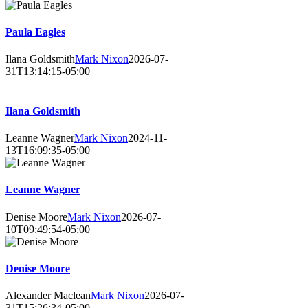
Paula Eagles
Ilana Goldsmith
Mark Nixon
2026-07-
31T13:14:15-05:00
Ilana Goldsmith
Leanne Wagner
Mark Nixon
2024-11-
13T16:09:35-05:00
Leanne Wagner
Denise Moore
Mark Nixon
2026-07-
10T09:49:54-05:00
Denise Moore
Alexander Maclean
Mark Nixon
2026-07-
31T15:26:34-05:00