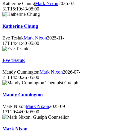
Katherine Chung
Mark Nixon
2026-07-
31T15:19:43-05:00
Katherine Chung
Eve Tesluk
Mark Nixon
2025-11-
17T14:41:40-05:00
Eve Tesluk
Mandy Cunnington
Mark Nixon
2026-07-
21T14:50:26-05:00
Mandy Cunnington
Mark Nixon
Mark Nixon
2025-09-
17T20:44:09-05:00
Mark Nixon