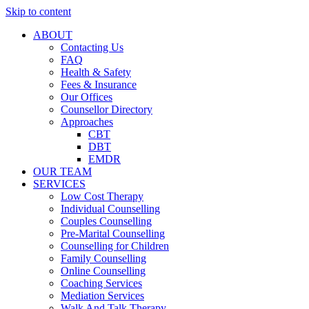
Skip to content
ABOUT
Contacting Us
FAQ
Health & Safety
Fees & Insurance
Our Offices
Counsellor Directory
Approaches
CBT
DBT
EMDR
OUR TEAM
SERVICES
Low Cost Therapy
Individual Counselling
Couples Counselling
Pre-Marital Counselling
Counselling for Children
Family Counselling
Online Counselling
Coaching Services
Mediation Services
Walk And Talk Therapy