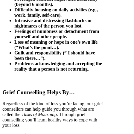
(beyond 6 months).
Difficulty focusing on daily activities (e.g.,
work, family, self-care).
Intrusive and distressing flashbacks or
nightmares of the person you lost.
Feelings of numbness or detachment from
yourself and other people.
Loss of meaning or hope in one’s own life
(“What’s the point…).
Guilt and responsibility (” I should have
been there…”).
Problems acknowledging and accepting the
reality that a person is not returning.
Grief Counselling Helps By…
Regardless of the kind of loss you’re facing, our grief
counsellors can help guide you through what are
called the
Tasks of Mourning
. Through grief
counselling you’ll learn healthy ways to cope with
your loss.