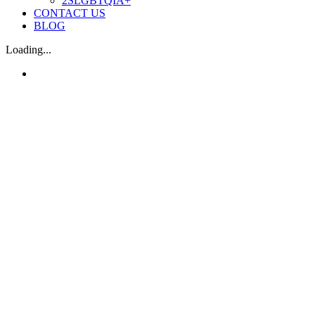
2SLGBTQIA+
CONTACT US
BLOG
Loading...