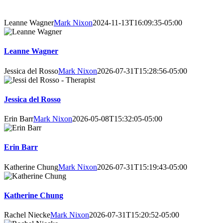
About Our Counsellors
Leanne Wagner
Mark Nixon
2024-11-13T16:09:35-05:00
Leanne Wagner
Jessica del Rosso
Mark Nixon
2026-07-31T15:28:56-05:00
Jessica del Rosso
Erin Barr
Mark Nixon
2026-05-08T15:32:05-05:00
Erin Barr
Katherine Chung
Mark Nixon
2026-07-31T15:19:43-05:00
Katherine Chung
Rachel Niecke
Mark Nixon
2026-07-31T15:20:52-05:00