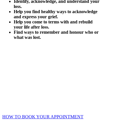
Identify, acknowledge, and understand your
loss.
Help you find healthy ways to acknowledge
and express your grief.
Help you come to terms with and rebuild
your life after loss.
Find ways to remember and honour who or
what was lost.
Online Booking Advantages
Choose your own counsellor, date, and time – get instant
confirmation.
Accessible 24/7 – no waiting or phone/email tag.
Complete your intake and consent forms securely online prior
to your session.
HOW TO BOOK YOUR APPOINTMENT