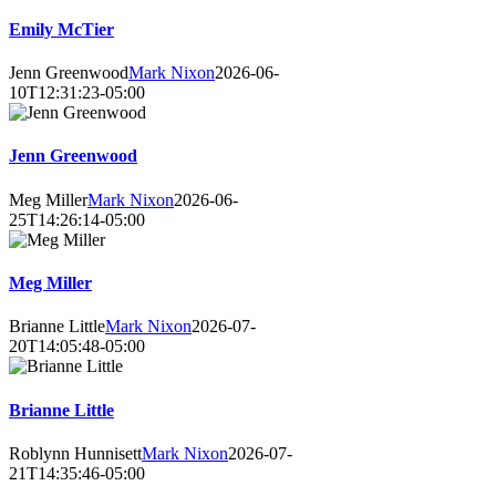
Emily McTier
Jenn Greenwood
Mark Nixon
2026-06-
10T12:31:23-05:00
Jenn Greenwood
Meg Miller
Mark Nixon
2026-06-
25T14:26:14-05:00
Meg Miller
Brianne Little
Mark Nixon
2026-07-
20T14:05:48-05:00
Brianne Little
Roblynn Hunnisett
Mark Nixon
2026-07-
21T14:35:46-05:00