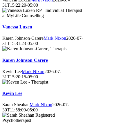
31T15:22:20-05:00
Vanessa Luxen
Karen Johnson-Carere
Mark Nixon
2026-07-
31T15:31:23-05:00
Karen Johnson-Carere
Kevin Lee
Mark Nixon
2026-07-
31T15:20:15-05:00
Kevin Lee
Sarah Sheahan
Mark Nixon
2026-07-
30T11:58:09-05:00