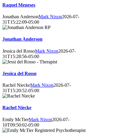
Raquel Meneses
Jonathan Anderson
Mark Nixon
2026-07-
31T15:22:09-05:00
Jonathan Anderson
Jessica del Rosso
Mark Nixon
2026-07-
31T15:28:56-05:00
Jessica del Rosso
Rachel Niecke
Mark Nixon
2026-07-
31T15:20:52-05:00
Rachel Niecke
Emily McTier
Mark Nixon
2026-07-
10T09:50:02-05:00