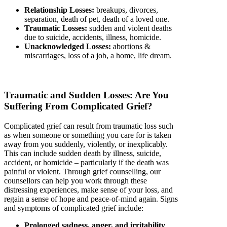
Relationship Losses:
breakups, divorces,
separation, death of pet, death of a loved one.
Traumatic Losses:
sudden and violent deaths
due to suicide, accidents, illness, homicide.
Unacknowledged Losses:
abortions &
miscarriages, loss of a job, a home, life dream.
Traumatic and Sudden Losses: Are You
Suffering From Complicated Grief?
Complicated grief can result from traumatic loss such
as when someone or something you care for is taken
away from you suddenly, violently, or inexplicably.
This can include sudden death by illness, suicide,
accident, or homicide – particularly if the death was
painful or violent. Through grief counselling, our
counsellors can help you work through these
distressing experiences, make sense of your loss, and
regain a sense of hope and peace-of-mind again. Signs
and symptoms of complicated grief include:
Prolonged sadness, anger, and irritability