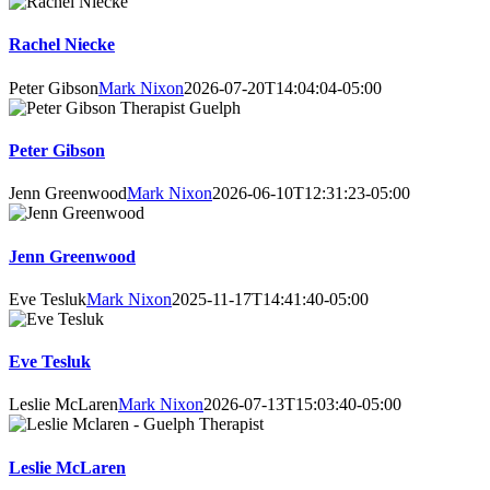
Rachel Niecke
Peter Gibson
Mark Nixon
2026-07-20T14:04:04-05:00
Peter Gibson
Jenn Greenwood
Mark Nixon
2026-06-10T12:31:23-05:00
Jenn Greenwood
Eve Tesluk
Mark Nixon
2025-11-17T14:41:40-05:00
Eve Tesluk
Leslie McLaren
Mark Nixon
2026-07-13T15:03:40-05:00
Leslie McLaren