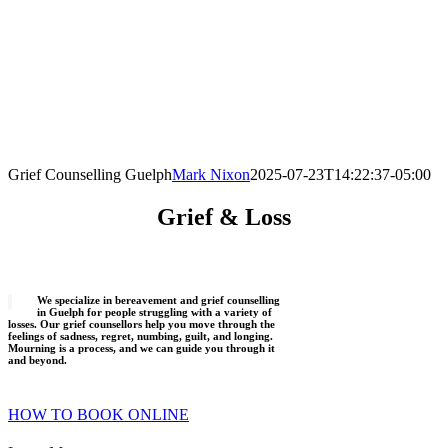
Grief Counselling Guelph
Mark Nixon
2025-07-23T14:22:37-05:00
Grief & Loss
We specialize in bereavement and grief counselling
in Guelph for people struggling with a variety of
losses. Our grief counsellors help you move through the
feelings of sadness, regret, numbing, guilt, and longing.
Mourning is a process, and we can guide you through it
and beyond.
HOW TO BOOK ONLINE