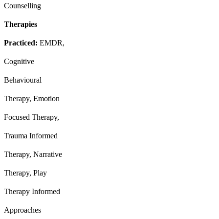
Counselling
Therapies
Practiced:
EMDR,
Cognitive
Behavioural
Therapy, Emotion
Focused Therapy,
Trauma Informed
Therapy, Narrative
Therapy, Play
Therapy Informed
Approaches