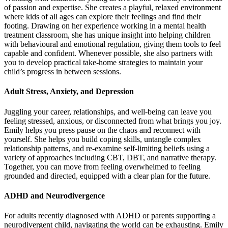
of passion and expertise. She creates a playful, relaxed environment
where kids of all ages can explore their feelings and find their
footing. Drawing on her experience working in a mental health
treatment classroom, she has unique insight into helping children
with behavioural and emotional regulation, giving them tools to feel
capable and confident. Whenever possible, she also partners with
you to develop practical take-home strategies to maintain your
child’s progress in between sessions.
Adult Stress, Anxiety, and Depression
Juggling your career, relationships, and well-being can leave you
feeling stressed, anxious, or disconnected from what brings you joy.
Emily helps you press pause on the chaos and reconnect with
yourself. She helps you build coping skills, untangle complex
relationship patterns, and re-examine self-limiting beliefs using a
variety of approaches including CBT, DBT, and narrative therapy.
Together, you can move from feeling overwhelmed to feeling
grounded and directed, equipped with a clear plan for the future.
ADHD and Neurodivergence
For adults recently diagnosed with ADHD or parents supporting a
neurodivergent child, navigating the world can be exhausting. Emily