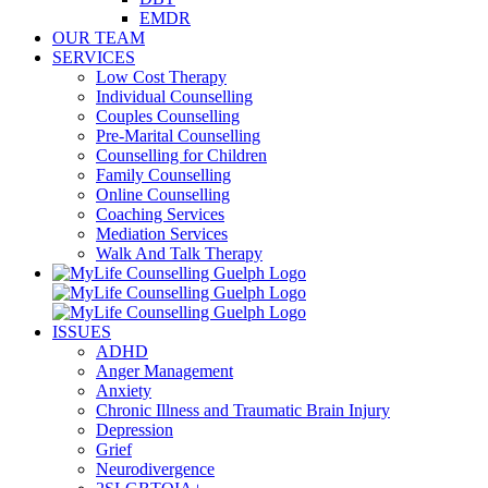
EMDR
OUR TEAM
SERVICES
Low Cost Therapy
Individual Counselling
Couples Counselling
Pre-Marital Counselling
Counselling for Children
Family Counselling
Online Counselling
Coaching Services
Mediation Services
Walk And Talk Therapy
ISSUES
ADHD
Anger Management
Anxiety
Chronic Illness and Traumatic Brain Injury
Depression
Grief
Neurodivergence