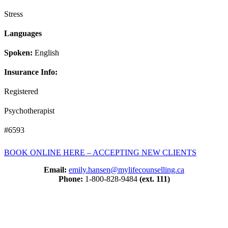
Stress
Languages
Spoken:
English
Insurance Info:
Registered
Psychotherapist
#6593
BOOK ONLINE HERE – ACCEPTING NEW CLIENTS
Email:
emily.hansen@mylifecounselling.ca
Phone:
1-800-828-9484
(ext. 111)