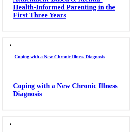
Health-Informed Parenting in the
First Three Years
Coping with a New Chronic Illness Diagnosis
Coping with a New Chronic Illness
Diagnosis