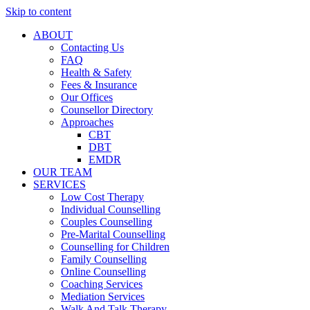
Skip to content
ABOUT
Contacting Us
FAQ
Health & Safety
Fees & Insurance
Our Offices
Counsellor Directory
Approaches
CBT
DBT
EMDR
OUR TEAM
SERVICES
Low Cost Therapy
Individual Counselling
Couples Counselling
Pre-Marital Counselling
Counselling for Children
Family Counselling
Online Counselling
Coaching Services
Mediation Services
Walk And Talk Therapy