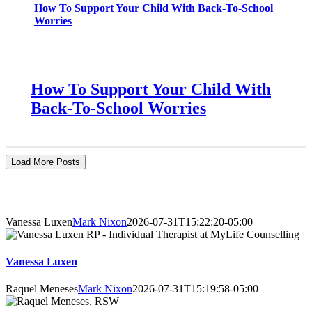
How To Support Your Child With Back-To-School
Worries
How To Support Your Child With
Back-To-School Worries
Load More Posts
About Our Counsellors
Vanessa Luxen
Mark Nixon
2026-07-31T15:22:20-05:00
Vanessa Luxen
Raquel Meneses
Mark Nixon
2026-07-31T15:19:58-05:00