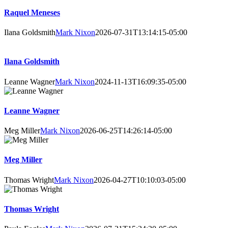
Raquel Meneses
Ilana Goldsmith
Mark Nixon
2026-07-31T13:14:15-05:00
Ilana Goldsmith
Leanne Wagner
Mark Nixon
2024-11-13T16:09:35-05:00
Leanne Wagner
Meg Miller
Mark Nixon
2026-06-25T14:26:14-05:00
Meg Miller
Thomas Wright
Mark Nixon
2026-04-27T10:10:03-05:00
Thomas Wright