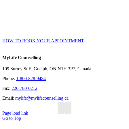
confirmation.
Accessible 24/7 – no waiting or phone/email tag.
Complete your intake and consent forms securely online prior
to your session.
HOW TO BOOK YOUR APPOINTMENT
MyLife Counselling
109 Surrey St E, Guelph, ON N1H 3P7, Canada
Phone:
1-800-828-9484
Fax:
226-780-0212
Email:
mylife@mylifecounselling.ca
Page load link
Go to Top