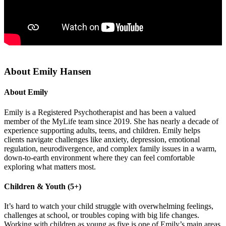
About Emily Hansen
About Emily
Emily is a Registered Psychotherapist and has been a valued
member of the MyLife team since 2019. She has nearly a decade of
experience supporting adults, teens, and children. Emily helps
clients navigate challenges like anxiety, depression, emotional
regulation, neurodivergence, and complex family issues in a warm,
down-to-earth environment where they can feel comfortable
exploring what matters most.
Children & Youth (5+)
It’s hard to watch your child struggle with overwhelming feelings,
challenges at school, or troubles coping with big life changes.
Working with children as young as five is one of Emily’s main areas