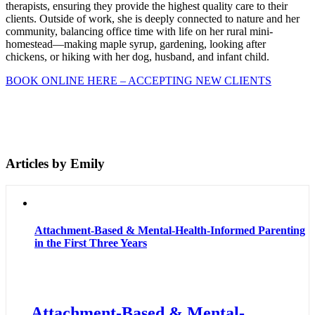
therapists, ensuring they provide the highest quality care to their
clients. Outside of work, she is deeply connected to nature and her
community, balancing office time with life on her rural mini-
homestead—making maple syrup, gardening, looking after
chickens, or hiking with her dog, husband, and infant child.
BOOK ONLINE HERE – ACCEPTING NEW CLIENTS
Articles by Emily
Attachment-Based & Mental-Health-Informed Parenting
in the First Three Years
Attachment-Based & Mental-