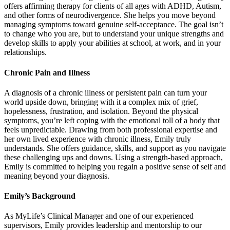
offers affirming therapy for clients of all ages with ADHD, Autism,
and other forms of neurodivergence. She helps you move beyond
managing symptoms toward genuine self-acceptance. The goal isn’t
to change who you are, but to understand your unique strengths and
develop skills to apply your abilities at school, at work, and in your
relationships.
Chronic Pain and Illness
A diagnosis of a chronic illness or persistent pain can turn your
world upside down, bringing with it a complex mix of grief,
hopelessness, frustration, and isolation. Beyond the physical
symptoms, you’re left coping with the emotional toll of a body that
feels unpredictable. Drawing from both professional expertise and
her own lived experience with chronic illness, Emily truly
understands. She offers guidance, skills, and support as you navigate
these challenging ups and downs. Using a strength-based approach,
Emily is committed to helping you regain a positive sense of self and
meaning beyond your diagnosis.
Emily’s Background
As MyLife’s Clinical Manager and one of our experienced
supervisors, Emily provides leadership and mentorship to our