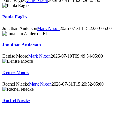
Paula Eagles
Mark Nixon
2026-07-31T15:24:20-05:00
Paula Eagles
Jonathan Anderson
Mark Nixon
2026-07-31T15:22:09-05:00
Jonathan Anderson
Denise Moore
Mark Nixon
2026-07-10T09:49:54-05:00
Denise Moore
Rachel Niecke
Mark Nixon
2026-07-31T15:20:52-05:00
Rachel Niecke
Online Booking Advantages
Choose your own counsellor, date, and time – get instant