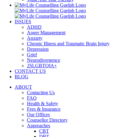
ISSUES
ADHD
Anger Management
Anxiety
Chronic Illness and Traumatic Brain Injury
Depression
Grief
Neurodivergence
2SLGBTQIA+
CONTACT US
BLOG
ABOUT
Contacting Us
FAQ
Health & Safety
Fees & Insurance
Our Offices
Counsellor Directory
Approaches
CBT
DBT