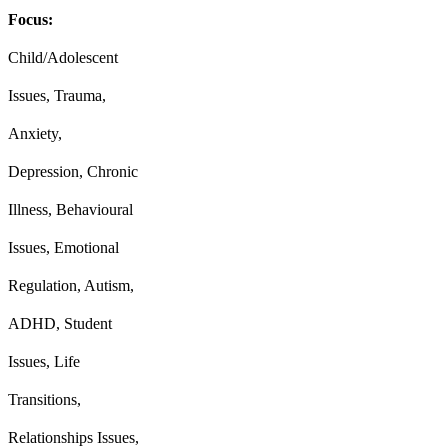
Focus:
Child/Adolescent
Issues, Trauma,
Anxiety,
Depression, Chronic
Illness, Behavioural
Issues, Emotional
Regulation, Autism,
ADHD, Student
Issues, Life
Transitions,
Relationships Issues,