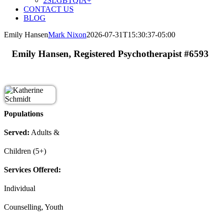
2SLGBTQIA+
CONTACT US
BLOG
Emily Hansen
Mark Nixon
2026-07-31T15:30:37-05:00
Emily Hansen, Registered Psychotherapist #6593
Populations
Served:
Adults &
Children (5+)
Services Offered:
Individual
Counselling, Youth