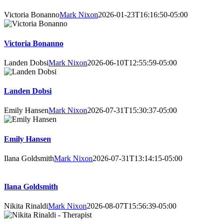
Victoria Bonanno
Mark Nixon
2026-01-23T16:16:50-05:00
Victoria Bonanno
Landen Dobsi
Mark Nixon
2026-06-10T12:55:59-05:00
Landen Dobsi
Emily Hansen
Mark Nixon
2026-07-31T15:30:37-05:00
Emily Hansen
Ilana Goldsmith
Mark Nixon
2026-07-31T13:14:15-05:00
Ilana Goldsmith
Nikita Rinaldi
Mark Nixon
2026-08-07T15:56:39-05:00