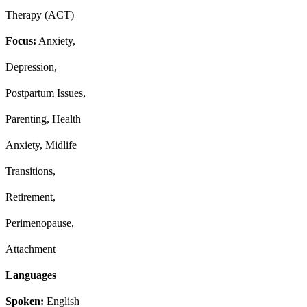
Therapy (ACT)
Focus:
Anxiety,
Depression,
Postpartum Issues,
Parenting, Health
Anxiety, Midlife
Transitions,
Retirement,
Perimenopause,
Attachment
Languages
Spoken:
English