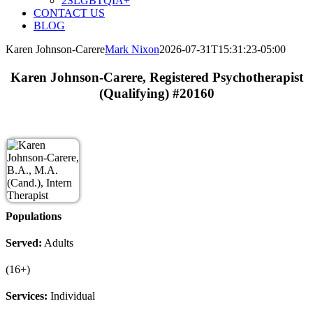
2SLGBTQIA+
CONTACT US
BLOG
Karen Johnson-Carere
Mark Nixon
2026-07-31T15:31:23-05:00
Karen Johnson-Carere, Registered Psychotherapist
(Qualifying) #20160
Populations
Served:
Adults
(16+)
Services:
Individual