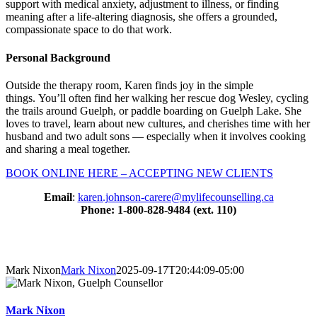
support with medical anxiety, adjustment to illness, or finding
meaning after a life-altering diagnosis, she offers a grounded,
compassionate space to do that work.
Personal Background
Outside the therapy room, Karen finds joy in the simple
things. You’ll often find her walking her rescue dog Wesley, cycling
the trails around Guelph, or paddle boarding on Guelph Lake. She
loves to travel, learn about new cultures, and cherishes time with her
husband and two adult sons — especially when it involves cooking
and sharing a meal together.
BOOK ONLINE HERE – ACCEPTING NEW CLIENTS
Email
:
karen.johnson-carere@mylifecounselling.ca
Phone: 1-800-828-9484 (ext. 110)
About Our Counsellors
Mark Nixon
Mark Nixon
2025-09-17T20:44:09-05:00
Mark Nixon