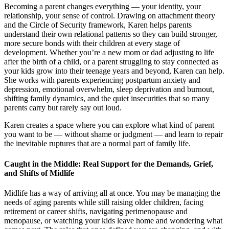
Becoming a parent changes everything — your identity, your
relationship, your sense of control. Drawing on attachment theory
and the Circle of Security framework, Karen helps parents
understand their own relational patterns so they can build stronger,
more secure bonds with their children at every stage of
development. Whether you’re a new mom or dad adjusting to life
after the birth of a child, or a parent struggling to stay connected as
your kids grow into their teenage years and beyond, Karen can help.
She works with parents experiencing postpartum anxiety and
depression, emotional overwhelm, sleep deprivation and burnout,
shifting family dynamics, and the quiet insecurities that so many
parents carry but rarely say out loud.
Karen creates a space where you can explore what kind of parent
you want to be — without shame or judgment — and learn to repair
the inevitable ruptures that are a normal part of family life.
Caught in the Middle: Real Support for the Demands, Grief,
and Shifts of Midlife
Midlife has a way of arriving all at once. You may be managing the
needs of aging parents while still raising older children, facing
retirement or career shifts, navigating perimenopause and
menopause, or watching your kids leave home and wondering what