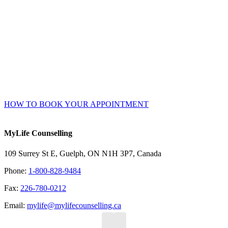
Online Booking Advantages
Choose your own counsellor, date, and time – get instant
confirmation.
Accessible 24/7 – no waiting or phone/email tag.
Complete your intake and consent forms securely online prior
to your session.
HOW TO BOOK YOUR APPOINTMENT
MyLife Counselling
109 Surrey St E, Guelph, ON N1H 3P7, Canada
Phone:
1-800-828-9484
Fax:
226-780-0212
Email:
mylife@mylifecounselling.ca