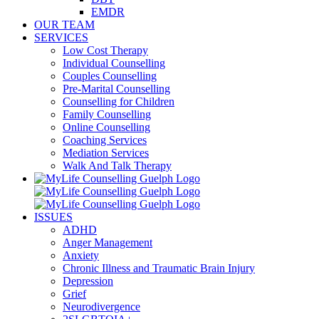
EMDR
OUR TEAM
SERVICES
Low Cost Therapy
Individual Counselling
Couples Counselling
Pre-Marital Counselling
Counselling for Children
Family Counselling
Online Counselling
Coaching Services
Mediation Services
Walk And Talk Therapy
ISSUES
ADHD
Anger Management
Anxiety
Chronic Illness and Traumatic Brain Injury
Depression
Grief
Neurodivergence