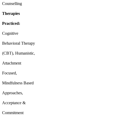
Counselling
Therapies
Practiced:
Cognitive
Behavioral Therapy
(CBT), Humanistic,
Attachment
Focused,
Mindfulness Based
Approaches,
Acceptance &
Commitment