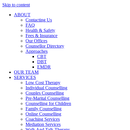
Skip to content
ABOUT
Contacting Us
FAQ
Health & Safety
Fees & Insurance
Our Offices
Counsellor Directory
Approaches
CBT
DBT
EMDR
OUR TEAM
SERVICES
Low Cost Therapy
Individual Counselling
Couples Counselling
Pre-Marital Counselling
Counselling for Children
Family Counselling
Online Counselling
Coaching Services
Mediation Services
Walk And Talk Therapy