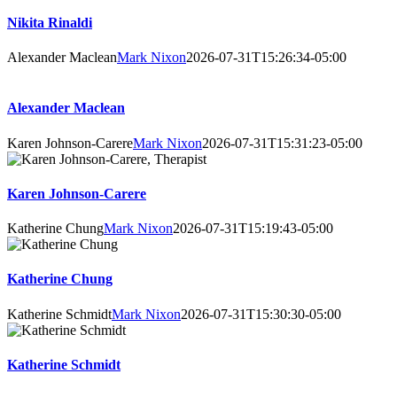
Nikita Rinaldi
Alexander Maclean
Mark Nixon
2026-07-31T15:26:34-05:00
Alexander Maclean
Karen Johnson-Carere
Mark Nixon
2026-07-31T15:31:23-05:00
Karen Johnson-Carere
Katherine Chung
Mark Nixon
2026-07-31T15:19:43-05:00
Katherine Chung
Katherine Schmidt
Mark Nixon
2026-07-31T15:30:30-05:00
Katherine Schmidt