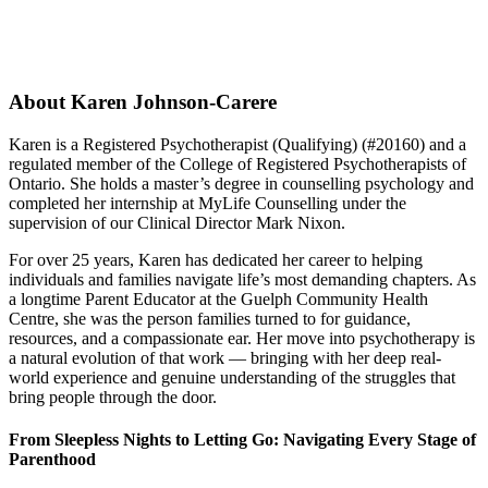
About Karen Johnson-Carere
Karen is a Registered Psychotherapist (Qualifying) (#20160) and a
regulated member of the College of Registered Psychotherapists of
Ontario. She holds a master’s degree in counselling psychology and
completed her internship at MyLife Counselling under the
supervision of our Clinical Director Mark Nixon.
For over 25 years, Karen has dedicated her career to helping
individuals and families navigate life’s most demanding chapters. As
a longtime Parent Educator at the Guelph Community Health
Centre, she was the person families turned to for guidance,
resources, and a compassionate ear. Her move into psychotherapy is
a natural evolution of that work — bringing with her deep real-
world experience and genuine understanding of the struggles that
bring people through the door.
From Sleepless Nights to Letting Go: Navigating Every Stage of
Parenthood