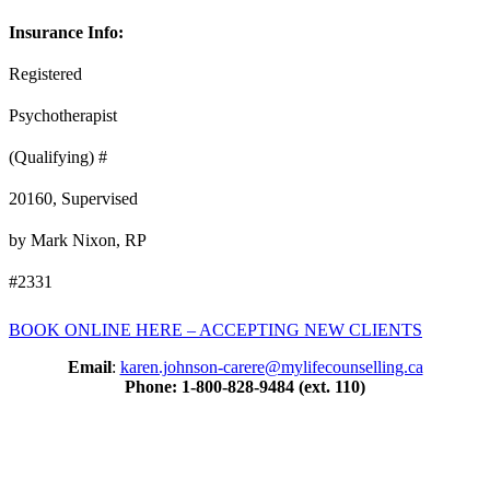
Insurance Info:
Registered
Psychotherapist
(Qualifying) #
20160, Supervised
by Mark Nixon, RP
#2331
BOOK ONLINE HERE – ACCEPTING NEW CLIENTS
Email
:
karen.johnson-carere@mylifecounselling.ca
Phone: 1-800-828-9484 (ext. 110)