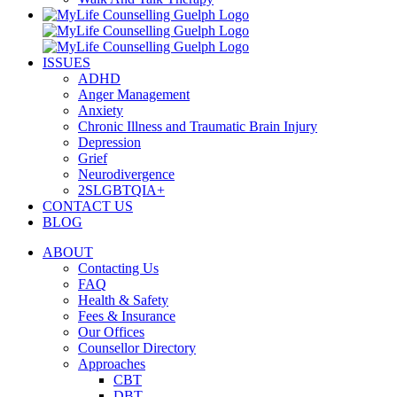
ISSUES
ADHD
Anger Management
Anxiety
Chronic Illness and Traumatic Brain Injury
Depression
Grief
Neurodivergence
2SLGBTQIA+
CONTACT US
BLOG
ABOUT
Contacting Us
FAQ
Health & Safety
Fees & Insurance
Our Offices
Counsellor Directory
Approaches
CBT
DBT