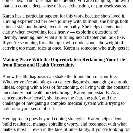
comes next. The roles that once defined you are changing, and with
that can come a deep sense of loss, exhaustion, or purposelessness.
Karen has a particular passion for this work because she’s lived it.
Having experienced her own journey with burnout, she brings both
clinical skill and honest, lived-in empathy. She helps clients find
clarity when everything feels heavy — exploring questions of
identity, meaning, and what a fulfilling next chapter can look like.
If you’re searching for a therapist who understands the weight of
carrying too many roles at once, Karen is someone who truly gets it.
Making Peace With the Unpredictable: Reclaiming Your Life
from Illness and Health Uncertainty
A new health diagnosis can shake the foundation of your life.
Whether you’re adapting to a cancer diagnosis, managing a chronic
illness, coping with a loss of functioning, or living with the constant
uncertainty that health anxiety brings, Karen understands. As a
cancer survivor herself, she knows the fear, the grief, and the
challenge of navigating a complex medical system while trying to
hold onto your sense of self.
Her approach goes beyond coping strategies. Karen helps clients
build resilience, manage spiralling worry, and reconnect with what
matters most — even in the face of uncertainty. If you’re looking for