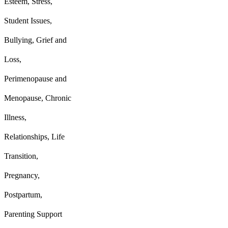
Esteem, Stress,
Student Issues,
Bullying, Grief and
Loss,
P
erimenopause and
Menopause,
Chronic
Illness,
Relationships, Life
Transition,
Pregnancy,
Postpartum,
Parenting Support