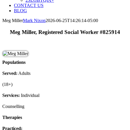
2SLGBTQIA+
CONTACT US
BLOG
Meg Miller
Mark Nixon
2026-06-25T14:26:14-05:00
Meg Miller, Registered Social Worker #825914
Populations
Served:
Adults
(18+)
Services:
Individual
Counselling
Therapies
Practiced: