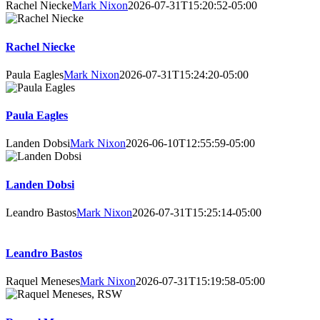
Rachel Niecke
Mark Nixon
2026-07-31T15:20:52-05:00
Rachel Niecke
Paula Eagles
Mark Nixon
2026-07-31T15:24:20-05:00
Paula Eagles
Landen Dobsi
Mark Nixon
2026-06-10T12:55:59-05:00
Landen Dobsi
Leandro Bastos
Mark Nixon
2026-07-31T15:25:14-05:00
Leandro Bastos
Raquel Meneses
Mark Nixon
2026-07-31T15:19:58-05:00