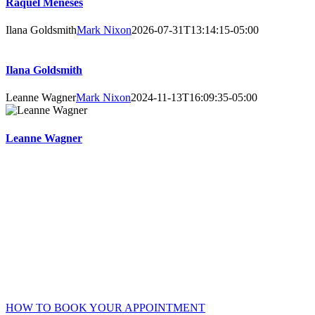
Raquel Meneses
Ilana Goldsmith
Mark Nixon
2026-07-31T13:14:15-05:00
Ilana Goldsmith
Leanne Wagner
Mark Nixon
2024-11-13T16:09:35-05:00
Leanne Wagner
Online Booking Advantages
Choose your own counsellor, date, and time – get instant
confirmation.
Accessible 24/7 – no waiting or phone/email tag.
Complete your intake and consent forms securely online prior
to your session.
HOW TO BOOK YOUR APPOINTMENT