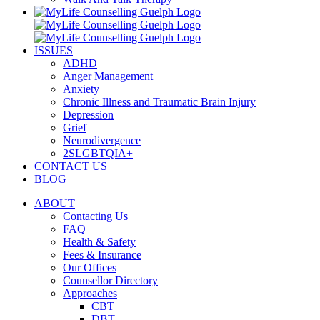
ISSUES
ADHD
Anger Management
Anxiety
Chronic Illness and Traumatic Brain Injury
Depression
Grief
Neurodivergence
2SLGBTQIA+
CONTACT US
BLOG
ABOUT
Contacting Us
FAQ
Health & Safety
Fees & Insurance
Our Offices
Counsellor Directory
Approaches
CBT
DBT