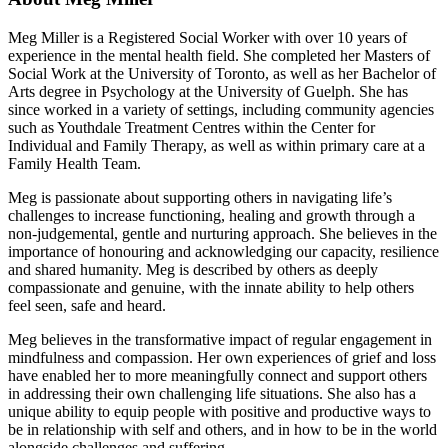
Meg Miller is a Registered Social Worker with over 10 years of
experience in the mental health field. She completed her Masters of
Social Work at the University of Toronto, as well as her Bachelor of
Arts degree in Psychology at the University of Guelph. She has
since worked in a variety of settings, including community agencies
such as Youthdale Treatment Centres within the Center for
Individual and Family Therapy, as well as within primary care at a
Family Health Team.
Meg is passionate about supporting others in navigating life’s
challenges to increase functioning, healing and growth through a
non-judgemental, gentle and nurturing approach. She believes in the
importance of honouring and acknowledging our capacity, resilience
and shared humanity. Meg is described by others as deeply
compassionate and genuine, with the innate ability to help others
feel seen, safe and heard.
Meg believes in the transformative impact of regular engagement in
mindfulness and compassion. Her own experiences of grief and loss
have enabled her to more meaningfully connect and support others
in addressing their own challenging life situations. She also has a
unique ability to equip people with positive and productive ways to
be in relationship with self and others, and in how to be in the world
alongside challenges and suffering.