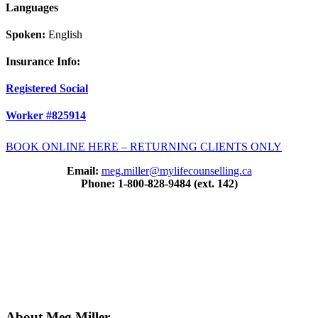
Languages
Spoken:
English
Insurance Info:
Registered Social
Worker #825914
BOOK ONLINE HERE – RETURNING CLIENTS ONLY
Email:
meg.miller@mylifecounselling.ca
Phone: 1-800-828-9484 (ext. 142)
About Meg Miller