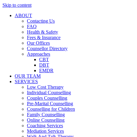
Skip to content
ABOUT
Contacting Us
FAQ
Health & Safety
Fees & Insurance
Our Offices
Counsellor Directory
Approaches
CBT
DBT
EMDR
OUR TEAM
SERVICES
Low Cost Therapy
Individual Counselling
Couples Counselling
Pre-Marital Counselling
Counselling for Children
Family Counselling
Online Counselling
Coaching Services
Mediation Services
Walk And Talk Therapy