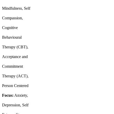
Mindfulness, Self
Compassion,
Cognitive
Behavioural
Therapy (CBT),
Acceptance and
Commitment
Therapy (ACT),
Person Centered
Focus:
Anxiety,
Depression, Self