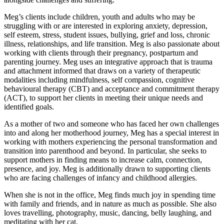
Meg’s clients include children, youth and adults who may be
struggling with or are interested in exploring anxiety, depression,
self esteem, stress, student issues, bullying, grief and loss, chronic
illness, relationships, and life transition. Meg is also passionate about
working with clients through their pregnancy, postpartum and
parenting journey. Meg uses an integrative approach that is trauma
and attachment informed that draws on a variety of therapeutic
modalities including mindfulness, self compassion, cognitive
behavioural therapy (CBT) and acceptance and commitment therapy
(ACT), to support her clients in meeting their unique needs and
identified goals.
As a mother of two and someone who has faced her own challenges
into and along her motherhood journey, Meg has a special interest in
working with mothers experiencing the personal transformation and
transition into parenthood and beyond. In particular, she seeks to
support mothers in finding means to increase calm, connection,
presence, and joy. Meg is additionally drawn to supporting clients
who are facing challenges of infancy and childhood allergies.
When she is not in the office, Meg finds much joy in spending time
with family and friends, and in nature as much as possible. She also
loves travelling, photography, music, dancing, belly laughing, and
meditating with her cat.