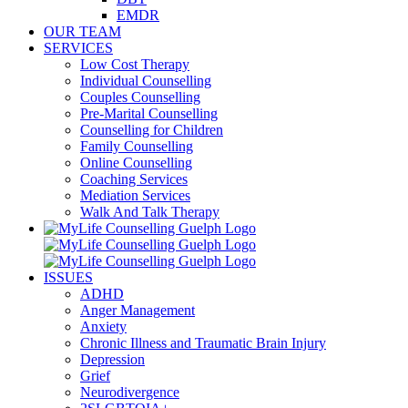
EMDR
OUR TEAM
SERVICES
Low Cost Therapy
Individual Counselling
Couples Counselling
Pre-Marital Counselling
Counselling for Children
Family Counselling
Online Counselling
Coaching Services
Mediation Services
Walk And Talk Therapy
ISSUES
ADHD
Anger Management
Anxiety
Chronic Illness and Traumatic Brain Injury
Depression
Grief
Neurodivergence