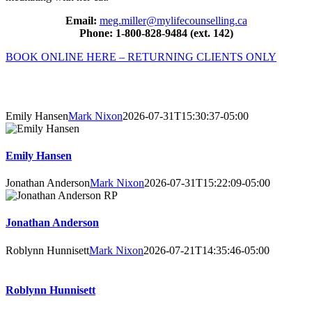
Email:
meg.miller@mylifecounselling.ca
Phone: 1-800-828-9484 (ext. 142)
BOOK ONLINE HERE – RETURNING CLIENTS ONLY
About Our Counsellors
Emily Hansen
Mark Nixon
2026-07-31T15:30:37-05:00
Emily Hansen
Jonathan Anderson
Mark Nixon
2026-07-31T15:22:09-05:00
Jonathan Anderson
Roblynn Hunnisett
Mark Nixon
2026-07-21T14:35:46-05:00
Roblynn Hunnisett