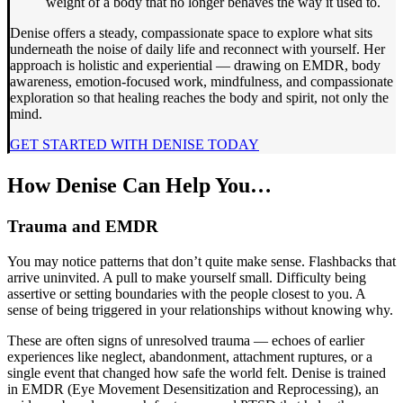
weight of a body that no longer behaves the way it used to.
Denise offers a steady, compassionate space to explore what sits
underneath the noise of daily life and reconnect with yourself. Her
approach is holistic and experiential — drawing on EMDR, body
awareness, emotion-focused work, mindfulness, and compassionate
exploration so that healing reaches the body and spirit, not only the
mind.
GET STARTED WITH DENISE TODAY
How Denise Can Help You…
Trauma and EMDR
You may notice patterns that don’t quite make sense. Flashbacks that
arrive uninvited. A pull to make yourself small. Difficulty being
assertive or setting boundaries with the people closest to you. A
sense of being triggered in your relationships without knowing why.
These are often signs of unresolved trauma — echoes of earlier
experiences like neglect, abandonment, attachment ruptures, or a
single event that changed how safe the world felt. Denise is trained
in EMDR (Eye Movement Desensitization and Reprocessing), an