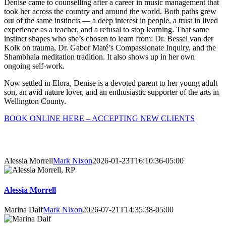
Denise came to counselling after a career in music management that
took her across the country and around the world. Both paths grew
out of the same instincts — a deep interest in people, a trust in lived
experience as a teacher, and a refusal to stop learning. That same
instinct shapes who she’s chosen to learn from: Dr. Bessel van der
Kolk on trauma, Dr. Gabor Maté’s Compassionate Inquiry, and the
Shambhala meditation tradition. It also shows up in her own
ongoing self-work.
Now settled in Elora, Denise is a devoted parent to her young adult
son, an avid nature lover, and an enthusiastic supporter of the arts in
Wellington County.
BOOK ONLINE HERE – ACCEPTING NEW CLIENTS
About Our Counsellors
Alessia Morrell
Mark Nixon
2026-01-23T16:10:36-05:00
Alessia Morrell
Marina Daif
Mark Nixon
2026-07-21T14:35:38-05:00