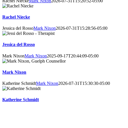
Rachel Niecke
Mark Nixon
2026-07-31T15:20:52-05:00
Rachel Niecke
Jessica del Rosso
Mark Nixon
2026-07-31T15:28:56-05:00
Jessica del Rosso
Mark Nixon
Mark Nixon
2025-09-17T20:44:09-05:00
Mark Nixon
Katherine Schmidt
Mark Nixon
2026-07-31T15:30:30-05:00
Katherine Schmidt
Online Booking Advantages
Choose your own counsellor, date, and time – get instant