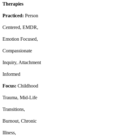
Therapies
Practiced:
Person
Centered, EMDR,
Emotion Focused,
Compassionate
Inquiry, Attachment
Informed
Focus:
Childhood
Trauma, Mid-Life
Transitions,
Burnout, Chronic
Illness,