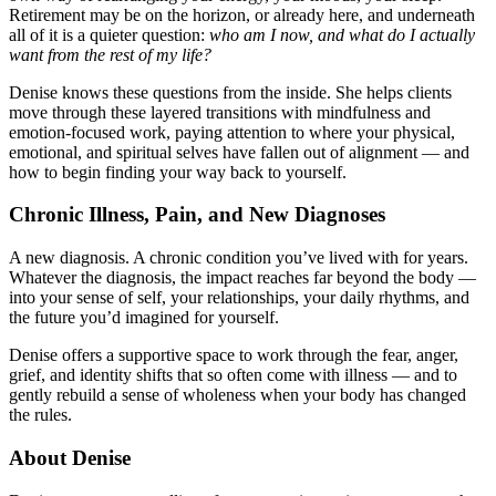
Retirement may be on the horizon, or already here, and underneath
all of it is a quieter question:
who am I now, and what do I actually
want from the rest of my life?
Denise knows these questions from the inside. She helps clients
move through these layered transitions with mindfulness and
emotion-focused work, paying attention to where your physical,
emotional, and spiritual selves have fallen out of alignment — and
how to begin finding your way back to yourself.
Chronic Illness, Pain, and New Diagnoses
A new diagnosis. A chronic condition you’ve lived with for years.
Whatever the diagnosis, the impact reaches far beyond the body —
into your sense of self, your relationships, your daily rhythms, and
the future you’d imagined for yourself.
Denise offers a supportive space to work through the fear, anger,
grief, and identity shifts that so often come with illness — and to
gently rebuild a sense of wholeness when your body has changed
the rules.
About Denise