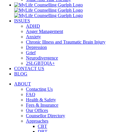
ISSUES
ADHD
Anger Management
Anxiety
Chronic Illness and Traumatic Brain Injury
Depression
Grief
Neurodivergence
2SLGBTQIA+
CONTACT US
BLOG
ABOUT
Contacting Us
FAQ
Health & Safety
Fees & Insurance
Our Offices
Counsellor Directory
Approaches
CBT
DBT