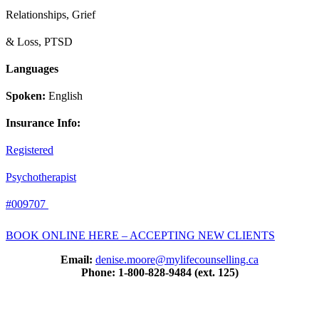
Relationships, Grief
& Loss,
PTSD
Languages
Spoken:
English
Insurance Info:
Registered
Psychotherapist
#009707
BOOK ONLINE HERE – ACCEPTING NEW CLIENTS
Email:
denise.moore@mylifecounselling.ca
Phone: 1-800-828-9484 (ext. 125)