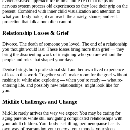
evidence-based approach for trauma and PTSD that helps the
nervous system process old experiences so they lose their grip on the
present. Combined with inner child visualization and attention to
what your body holds, it can reach the anxiety, shame, and self-
protection that talk alone often cannot.
Relationship Losses & Grief
Divorce. The death of someone you loved. The end of a relationship
you thought would last. These losses bring more than grief — they
bring the disorienting work of imagining who you are without the
people and roles that shaped your days.
Denise brings both professional skill and her own lived experience
of loss to this work. Together you’ll make room for the grief without
rushing it, while also exploring — when you’re ready — what re-
entering life, and possibly new relationships, might look like for
you.
Midlife Challenges and Change
Mid-life rarely arrives the way we expect. You may be caring for
aging parents while still navigating complicated relationships with
your adult children. Your body is shifting; perimenopause has its
own way of rearranging your energy, your moods, your sleep.