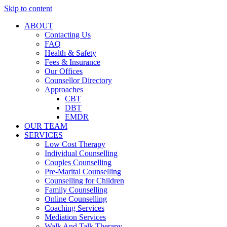
Skip to content
ABOUT
Contacting Us
FAQ
Health & Safety
Fees & Insurance
Our Offices
Counsellor Directory
Approaches
CBT
DBT
EMDR
OUR TEAM
SERVICES
Low Cost Therapy
Individual Counselling
Couples Counselling
Pre-Marital Counselling
Counselling for Children
Family Counselling
Online Counselling
Coaching Services
Mediation Services
Walk And Talk Therapy