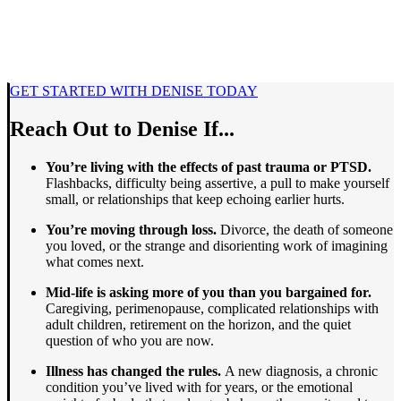
GET STARTED WITH DENISE TODAY
Reach Out to Denise If...
You’re living with the effects of past trauma or PTSD.
Flashbacks, difficulty being assertive, a pull to make yourself
small, or relationships that keep echoing earlier hurts.
You’re moving through loss.
Divorce, the death of someone
you loved, or the strange and disorienting work of imagining
what comes next.
Mid-life is asking more of you than you bargained for.
Caregiving, perimenopause, complicated relationships with
adult children, retirement on the horizon, and the quiet
question of who you are now.
Illness has changed the rules.
A new diagnosis, a chronic
condition you’ve lived with for years, or the emotional