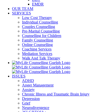
EMDR
OUR TEAM
SERVICES
Low Cost Therapy
Individual Counselling
Couples Counselling
Pre-Marital Counselling
Counselling for Children
Family Counselling
Online Counselling
Coaching Services
Mediation Services
Walk And Talk Therapy
ISSUES
ADHD
Anger Management
Anxiety
Chronic Illness and Traumatic Brain Injury
Depression
Grief
Neurodivergence