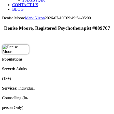
2SLGBTQIA+
CONTACT US
BLOG
Denise Moore
Mark Nixon
2026-07-10T09:49:54-05:00
Denise Moore, Registered Psychotherapist #009707
Populations
Served:
Adults
(18+)
Services:
Individual
Counselling (In-
person Only)