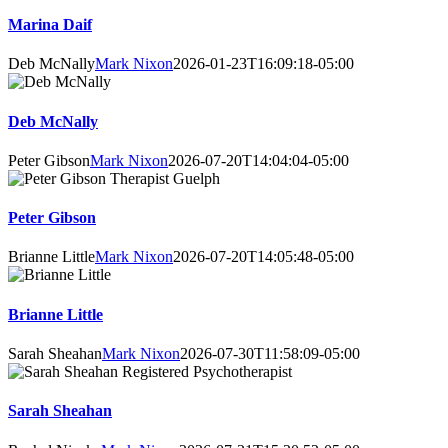
Marina Daif
Deb McNally
Mark Nixon
2026-01-23T16:09:18-05:00
Deb McNally
Peter Gibson
Mark Nixon
2026-07-20T14:04:04-05:00
Peter Gibson
Brianne Little
Mark Nixon
2026-07-20T14:05:48-05:00
Brianne Little
Sarah Sheahan
Mark Nixon
2026-07-30T11:58:09-05:00
Sarah Sheahan