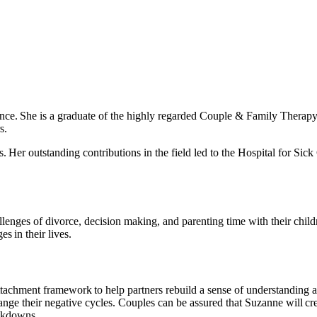
ence. She is a graduate of the highly regarded Couple & Family Therapy 
s.
s. Her outstanding contributions in the field led to the Hospital for Si
llenges of divorce, decision making, and parenting time with their chil
s in their lives.
tachment framework to help partners rebuild a sense of understanding a
change their negative cycles. Couples can be assured that Suzanne will c
eakdowns.