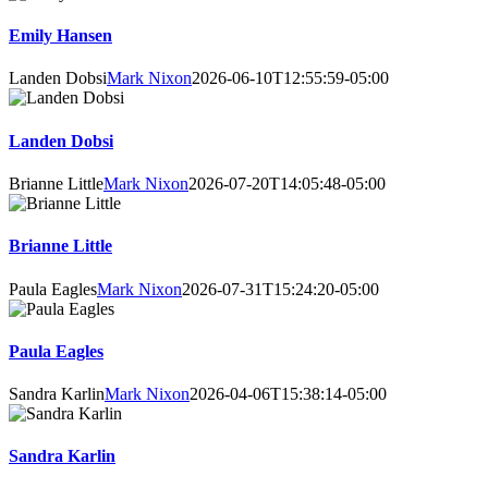
Emily Hansen
Landen Dobsi
Mark Nixon
2026-06-10T12:55:59-05:00
Landen Dobsi
Brianne Little
Mark Nixon
2026-07-20T14:05:48-05:00
Brianne Little
Paula Eagles
Mark Nixon
2026-07-31T15:24:20-05:00
Paula Eagles
Sandra Karlin
Mark Nixon
2026-04-06T15:38:14-05:00
Sandra Karlin