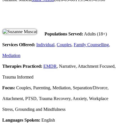
Populations Served:
Adults (18+)
Services Offered:
Individual
,
Couples
,
Family Counselling
,
Mediation
Therapies Practiced:
EMDR
, Narrative, Attachment Focused,
Trauma Informed
Focus:
Couples, Parenting, Mediation, Separation/Divorce,
Attachment, PTSD, Trauma Recovery, Anxiety, Workplace
Stress, Grounding and Mindfulness
Languages Spoken:
English