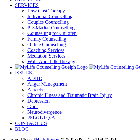
SERVICES
Low Cost Therapy
Individual Counselling
Couples Counselling
Pre-Marital Counselling
Counselling for Children
Family Counselling
Online Counselling
Coaching Services
Mediation Services
Walk And Talk Therapy
ISSUES
ADHD
Anger Management
Anxiety
Chronic Illness and Traumatic Brain Injury
Depression
Grief
Neurodivergence
2SLGBTQIA+
CONTACT US
BLOG
Suzanne Muscat
Mark Nixon
2026-05-08T15:54:09-05:00