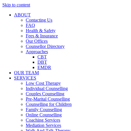
Skip to content
ABOUT
Contacting Us
FAQ
Health & Safety
Fees & Insurance
Our Offices
Counsellor Directory
Approaches
CBT
DBT
EMDR
OUR TEAM
SERVICES
Low Cost Therapy
Individual Counselling
Couples Counselling
Pre-Marital Counselling
Counselling for Children
Family Counselling
Online Counselling
Coaching Services
Mediation Services
Walk And Talk Therapy