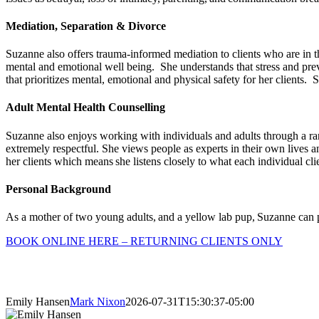
Mediation, Separation & Divorce
Suzanne also offers trauma-informed mediation to clients who are in the
mental and emotional well being. She understands that stress and pre
that prioritizes mental, emotional and physical safety for her clients.
Adult Mental Health Counselling
Suzanne also enjoys working with individuals and adults through a ran
extremely respectful. She views people as experts in their own lives an
her clients which means she listens closely to what each individual cl
Personal Background
As a mother of two young adults, and a yellow lab pup, Suzanne can pe
BOOK ONLINE HERE – RETURNING CLIENTS ONLY
Emily Hansen
Mark Nixon
2026-07-31T15:30:37-05:00