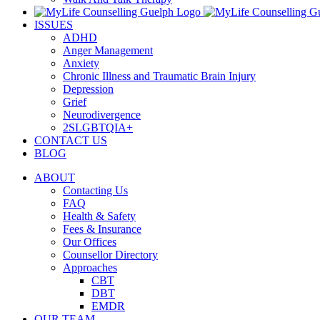
ISSUES
ADHD
Anger Management
Anxiety
Chronic Illness and Traumatic Brain Injury
Depression
Grief
Neurodivergence
2SLGBTQIA+
CONTACT US
BLOG
ABOUT
Contacting Us
FAQ
Health & Safety
Fees & Insurance
Our Offices
Counsellor Directory
Approaches
CBT
DBT
EMDR
OUR TEAM