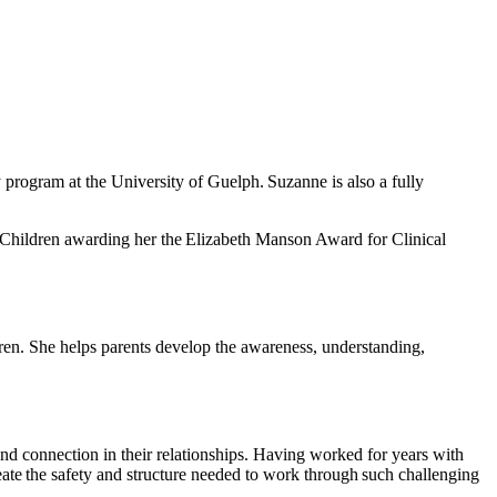
program at the University of Guelph. Suzanne is also a fully
ck Children awarding her the Elizabeth Manson Award for Clinical
dren. She helps parents develop the awareness, understanding,
nd connection in their relationships. Having worked for years with
reate the safety and structure needed to work through such challenging