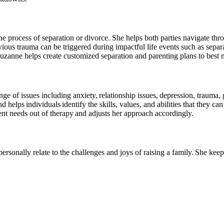
 process of separation or divorce. She helps both parties navigate throug
vious trauma can be triggered during impactful life events such as sep
 Suzanne helps create customized separation and parenting plans to best 
ge of issues including anxiety, relationship issues, depression, trauma
d helps individuals identify the skills, values, and abilities that they c
ient needs out of therapy and adjusts her approach accordingly.
rsonally relate to the challenges and joys of raising a family. She keep
About Our Counsellors