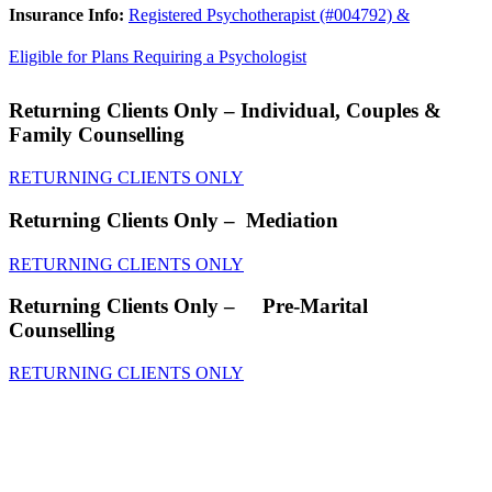
Insurance Info:
Registered Psychotherapist (#004792) &
Eligible for Plans Requiring a Psychologist
Returning Clients Only
– Individual, Couples &
Family Counselling
RETURNING CLIENTS ONLY
Returning Clients Only
– Mediation
RETURNING CLIENTS ONLY
Returning Clients Only
– Pre-Marital
Counselling
RETURNING CLIENTS ONLY