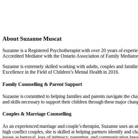
About Suzanne Muscat
Suzanne is a Registered Psychotherapist with over 20 years of experi
Accredited Mediator with the Ontario Association of Family Mediator
Suzanne is extremely skilled working with adults, couples and familie
Excellence in the Field of Children’s Mental Health in 2016.
Family Counselling & Parent Support
Suzanne is committed to helping families and parents navigate the cha
and skills necessary to support their children through these major change
Couples & Marriage Counselling
As an experienced marriage and couple’s therapist, Suzanne uses an at
high conflict couples, she is skilled at helping partners identify and 
issues as betrayal, loss of intimacy, parenting, and communication br