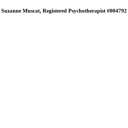
Suzanne Muscat, Registered Psychotherapist #004792