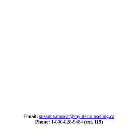
Email:
suzanne.muscat@mylifecounselling.ca
Phone:
1-800-828-9484
(ext. 115)