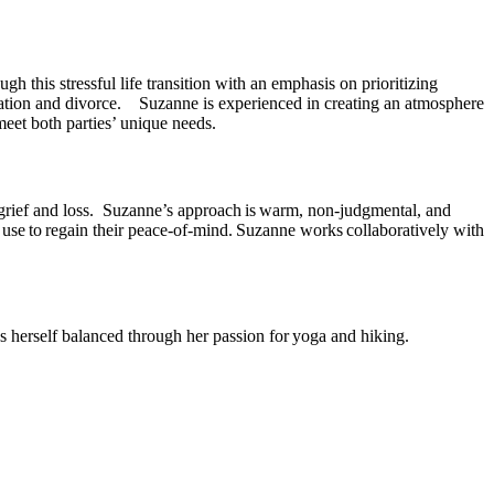
h this stressful life transition with an emphasis on prioritizing
aration and divorce. Suzanne is experienced in creating an atmosphere
meet both parties’ unique needs.
, grief and loss. Suzanne’s approach is warm, non-judgmental, and
an use to regain their peace-of-mind. Suzanne works collaboratively with
s herself balanced through her passion for yoga and hiking.