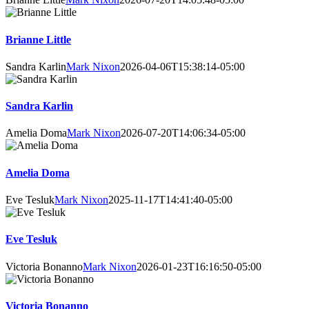
Brianne Little
Sandra Karlin
Mark Nixon
2026-04-06T15:38:14-05:00
Sandra Karlin
Amelia Doma
Mark Nixon
2026-07-20T14:06:34-05:00
Amelia Doma
Eve Tesluk
Mark Nixon
2025-11-17T14:41:40-05:00
Eve Tesluk
Victoria Bonanno
Mark Nixon
2026-01-23T16:16:50-05:00
Victoria Bonanno