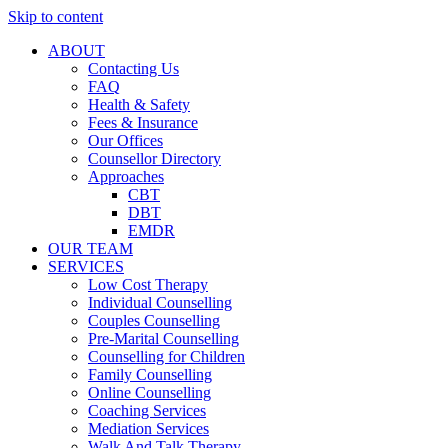
Skip to content
ABOUT
Contacting Us
FAQ
Health & Safety
Fees & Insurance
Our Offices
Counsellor Directory
Approaches
CBT
DBT
EMDR
OUR TEAM
SERVICES
Low Cost Therapy
Individual Counselling
Couples Counselling
Pre-Marital Counselling
Counselling for Children
Family Counselling
Online Counselling
Coaching Services
Mediation Services
Walk And Talk Therapy