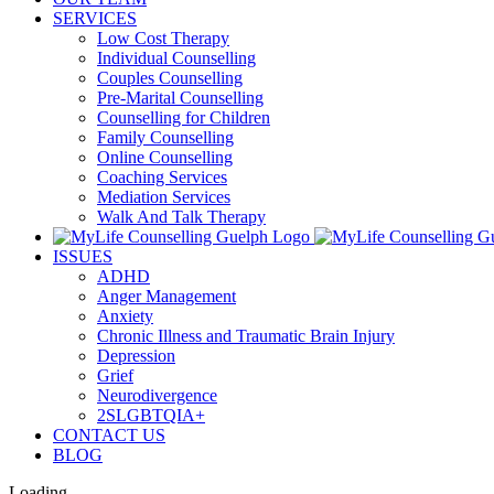
SERVICES
Low Cost Therapy
Individual Counselling
Couples Counselling
Pre-Marital Counselling
Counselling for Children
Family Counselling
Online Counselling
Coaching Services
Mediation Services
Walk And Talk Therapy
ISSUES
ADHD
Anger Management
Anxiety
Chronic Illness and Traumatic Brain Injury
Depression
Grief
Neurodivergence
2SLGBTQIA+
CONTACT US
BLOG
Loading...