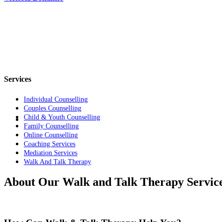
Services
Individual Counselling
Couples Counselling
Child & Youth Counselling
Family Counselling
Online Counselling
Coaching Services
Mediation Services
Walk And Talk Therapy
About Our Walk and Talk Therapy Servic