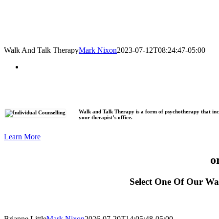
Walk And Talk Therapy
Mark Nixon
2023-07-12T08:24:47-05:00
Walk and Talk Therapy is a form of psychotherapy that inco
your therapist’s office.
Learn More
o
Select One Of Our Wa
Brianne Little
Mark Nixon
2026-07-20T14:05:48-05:00