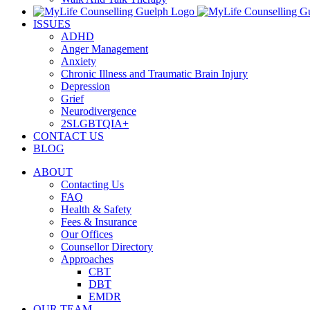
ISSUES
ADHD
Anger Management
Anxiety
Chronic Illness and Traumatic Brain Injury
Depression
Grief
Neurodivergence
2SLGBTQIA+
CONTACT US
BLOG
ABOUT
Contacting Us
FAQ
Health & Safety
Fees & Insurance
Our Offices
Counsellor Directory
Approaches
CBT
DBT
EMDR
OUR TEAM