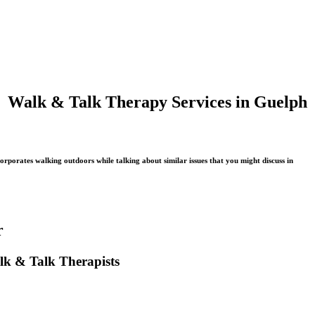
Walk & Talk Therapy Services in Guelph
rporates walking outdoors while talking about similar issues that you might discuss in
r
lk & Talk Therapists