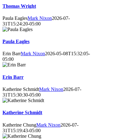
Thomas Wright
Paula Eagles
Mark Nixon
2026-07-
31T15:24:20-05:00
Paula Eagles
Erin Barr
Mark Nixon
2026-05-08T15:32:05-
05:00
Erin Barr
Katherine Schmidt
Mark Nixon
2026-07-
31T15:30:30-05:00
Katherine Schmidt
Katherine Chung
Mark Nixon
2026-07-
31T15:19:43-05:00