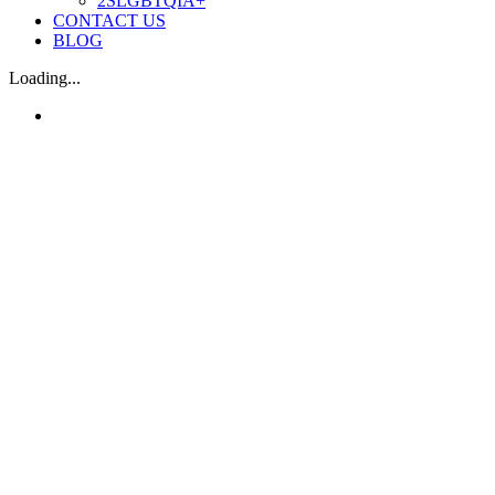
2SLGBTQIA+
CONTACT US
BLOG
Loading...