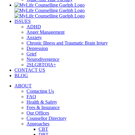
ISSUES
ADHD
Anger Management
Anxiety
Chronic Illness and Traumatic Brain Injury
Depression
Grief
Neurodivergence
2SLGBTQIA+
CONTACT US
BLOG
ABOUT
Contacting Us
FAQ
Health & Safety
Fees & Insurance
Our Offices
Counsellor Directory
Approaches
CBT
DBT