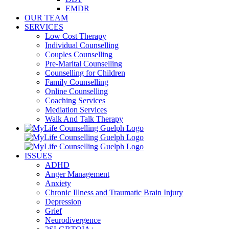
EMDR
OUR TEAM
SERVICES
Low Cost Therapy
Individual Counselling
Couples Counselling
Pre-Marital Counselling
Counselling for Children
Family Counselling
Online Counselling
Coaching Services
Mediation Services
Walk And Talk Therapy
ISSUES
ADHD
Anger Management
Anxiety
Chronic Illness and Traumatic Brain Injury
Depression
Grief
Neurodivergence