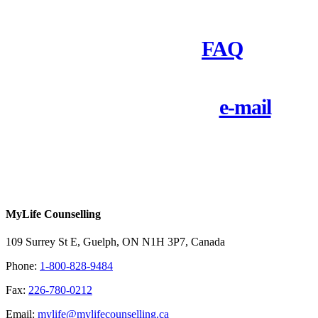
Check out our
FAQ
Call 1-800-828-9484 or
e-mail
us
today
MyLife Counselling
109 Surrey St E, Guelph, ON N1H 3P7, Canada
Phone:
1-800-828-9484
Fax:
226-780-0212
Email:
mylife@mylifecounselling.ca