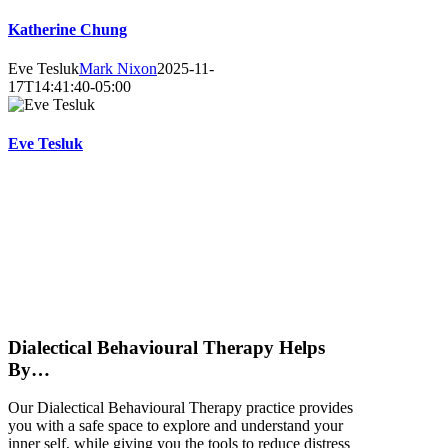
Katherine Chung
Eve Tesluk
Mark Nixon
2025-11-
17T14:41:40-05:00
Eve Tesluk
D
ialec
tical
Behavioural
Therapy
Helps
By…
Our Dialectical Behavioural Therapy practice provides
you with a safe space to explore and understand your
inner self, while giving you the tools to reduce distress