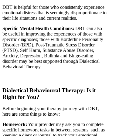
DBT is helpful for those who consistently experience
emotional distress that is seemingly disproportionate to
their life situations and current realities.
Specific Mental Health Conditions:
DBT can also
be useful in improving the experiences of those with
specific diagnoses; those with Borderline Personality
Disorder (BPD), Post-Traumatic Stress Disorder
(PTSD), Self-Harm, Substance Abuse Disorder,
Anxiety, Depression, Bulimia and Binge-eating
disorder may be best supported through Dialectical
Behavioral Therapy.
Dialectical
Behavioural
Therapy: Is it
Right for You
?
Before beginning your therapy journey with DBT,
here are some things to know:
Homework:
Your provider may ask you to complete
specific homework tasks in between sessions, such as
keeping a diary or journal to track your emotional