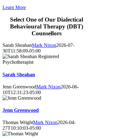
Learn More
Select One of Our
D
ialec
tical
Behavioural
Therapy
(DBT)
Counsellors
Sarah Sheahan
Mark Nixon
2026-07-
30T11:58:09-05:00
Sarah Sheahan
Jenn Greenwood
Mark Nixon
2026-06-
10T12:31:23-05:00
Jenn Greenwood
Thomas Wright
Mark Nixon
2026-04-
27T10:10:03-05:00