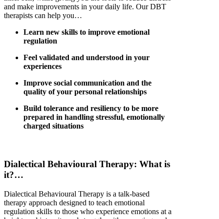
and make improvements in your daily life. Our
DBT
therapists can help you…
Learn new skills to improve emotional
regulation
Feel validated and understood in your
experiences
Improve social communication and the
quality of your personal relationships
Build tolerance and resiliency to be more
prepared in handling stressful, emotionally
charged situations
Dialectical
Behavioural
Therapy: Wh
at is
it
?…
Dialectical
Behavioural
Therapy is
a
talk-based
therapy
approach
designed
to teach emotional
regulation skills
to
those who experience emotions at a