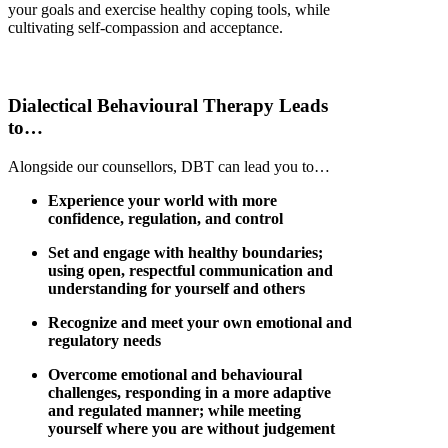
your goals and exercise healthy coping tools, while
cultivating self-compassion and acceptance.
Dialectical
Behavioural
Therapy Leads
to…
Alongside our counsellors, DBT can lead you to…
Experience your world with more
confidence, regulation, and control
Set and engage with healthy boundaries;
using open, respectful communication and
understanding for yourself and others
Recognize and meet your own emotional and
regulatory needs
Overcome emotional and behavioural
challenges, responding in a more adaptive
and regulated manner; while meeting
yourself where you are without judgement