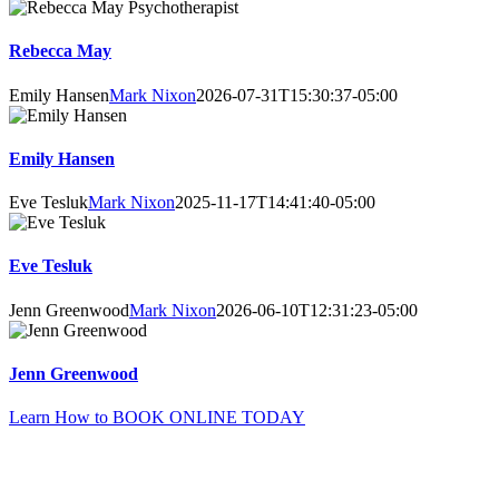
Rebecca May
Emily Hansen
Mark Nixon
2026-07-31T15:30:37-05:00
Emily Hansen
Eve Tesluk
Mark Nixon
2025-11-17T14:41:40-05:00
Eve Tesluk
Jenn Greenwood
Mark Nixon
2026-06-10T12:31:23-05:00
Jenn Greenwood
Learn How to BOOK ONLINE TODAY
Need to Ask Questions First?