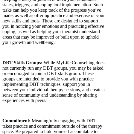
states, triggers, and coping tool implementation. Such
tasks can help you keep track of the progress you’ve
made, as well as offering practice and exercise of your
new skills and tools. These are designed to support
you in noticing your emotions and practicing effective
coping, as well as helping your therapist understand
areas that may be improved or built upon to uphold
your growth and wellbeing.
DBT Skills Groups:
While MyLife Counselling does
not currently run any DBT groups, you may be asked
or encouraged to join a DBT skills group. These
groups are intended to provide you with practice
implementing DBT techniques, support you in-
between your individual therapy sessions, and create a
sense of community and understanding by sharing
experiences with peers.
Commitment:
Meaningfully engaging with DBT
takes practice and commitment
outside of the therapy
space. Be prepared to hold yourself accountable to