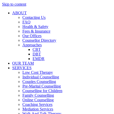
Skip to content
ABOUT
Contacting Us
FAQ
Health & Safety
Fees & Insurance
Our Offices
Counsellor Directory
Approaches
CBT
DBT
EMDR
OUR TEAM
SERVICES
Low Cost Therapy
Individual Counselling
Couples Counselling
Pre-Marital Counselling
Counselling for Children
Family Counselling
Online Counselling
Coaching Services
Mediation Services
Walk And Talk Therapy