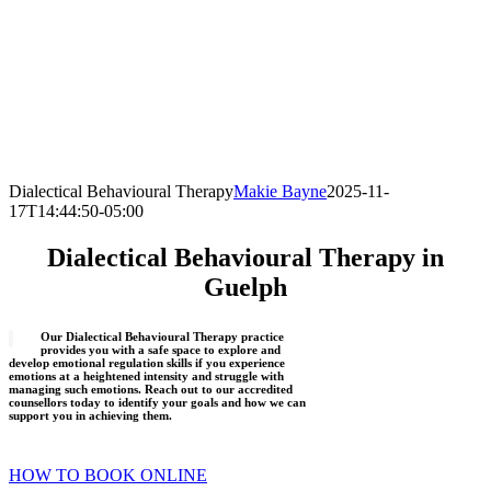
Dialectical Behavioural Therapy
Makie Bayne
2025-11-
17T14:44:50-05:00
Dialectical Behavioural Therapy in
Guelph
Our Dialectical Behavioural Therapy practice
provides you with a safe space to explore and
develop emotional regulation skills if you experience
emotions at a heightened intensity and struggle with
managing such emotions. Reach out to our accredited
counsellors today to identify your goals and how we can
support you in achieving them.
HOW TO BOOK ONLINE