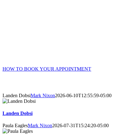
Online Booking Advantages
Choose your own counsellor, date, and time – get instant
confirmation.
Accessible 24/7 – no waiting or phone/email tag.
Complete your intake and consent forms securely online prior
to your session.
HOW TO BOOK YOUR APPOINTMENT
About Our Counsellors
Landen Dobsi
Mark Nixon
2026-06-10T12:55:59-05:00
Landen Dobsi
Paula Eagles
Mark Nixon
2026-07-31T15:24:20-05:00