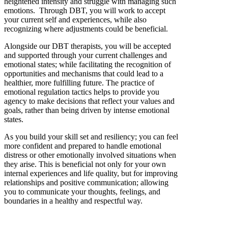
heightened intensity
and
struggle with managing
such
emotion
s
.
Through DBT
,
y
ou will work to accept
your
current
self
a
nd
experiences
,
while
also
recognizing where
adjustments
could be beneficial
.
Alongside our
DBT
therapists,
you will be accepted
and supported
through your
current
challenges and
emotional
states
;
while
facilit
ating
the
recognition
of
opportunities
and mechanisms
that could lead to
a
healthier, more fulfilling
future
.
The practice of
emotional regulation tactics
helps
to
provid
e
you
agency to make decisions that
reflect your values and
goals
,
rather than
being driven by
intense
emotional
state
s
.
As you build your skill set and
resiliency
;
you
can
feel
more
confident and
prepared to handle emotional
distress
or other emotionally involved situations when
they arise
.
This is beneficial not only for your own
internal experiences
and life
quality
,
but
for
improv
ing
relationships
and positive communication
;
allowing
you to communicate your
thoughts,
feelings
,
and
boundaries in a healthy
and
respectful way.