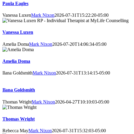
Paula Eagles
Vanessa Luxen
Mark Nixon
2026-07-31T15:22:20-05:00
Vanessa Luxen
Amelia Doma
Mark Nixon
2026-07-20T14:06:34-05:00
Amelia Doma
Ilana Goldsmith
Mark Nixon
2026-07-31T13:14:15-05:00
Ilana Goldsmith
Thomas Wright
Mark Nixon
2026-04-27T10:10:03-05:00
Thomas Wright
Rebecca May
Mark Nixon
2026-07-31T15:32:03-05:00