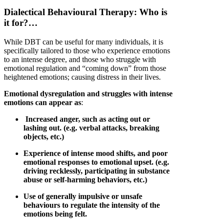
Dialectical
Behavioural
Therapy: Who is
it for?…
While DBT can be useful for many individuals, it is
specifically tailored to those who experience emotions
to an intense degree, and those who struggle with
emotional regulation and “coming down” from those
heightened emotions; causing distress in their lives.
Emotional dysregulation and struggles with intense
emotions can appear as
:
Increased anger, such as acting out or
lashing out. (e.g. verbal attacks, breaking
objects, etc.)
Experience of intense mood shifts, and poor
emotional responses to emotional upset. (e.g.
driving recklessly, participating in substance
abuse or self-harming behaviors, etc.)
Use of generally impulsive or unsafe
behaviours to regulate the intensity of the
emotions being felt.