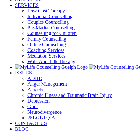
SERVICES
Low Cost Therapy
Individual Counselling
Couples Counselling
Pre-Marital Counselling
Counselling for Children
Family Counselling
Online Counselling
Coaching Services
Mediation Services
Walk And Talk Therapy
ISSUES
ADHD
Anger Management
Anxiety
Chronic Illness and Traumatic Brain Injury
Depression
Grief
Neurodivergence
2SLGBTQIA+
CONTACT US
BLOG