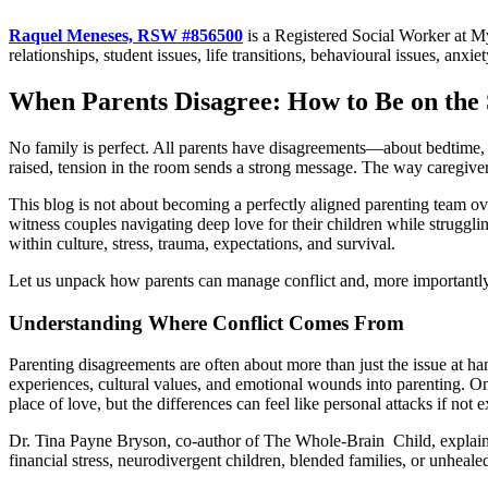
Raquel Meneses, RSW #856500
is a Registered Social Worker at M
relationships, student issues, life transitions, behavioural issues, anxi
When Parents Disagree: How to Be on the
No family is perfect. All parents have disagreements—about bedtime, sc
raised, tension in the room sends a strong message. The way caregiver
This blog is not about becoming a perfectly aligned parenting team o
witness couples navigating deep love for their children while struggli
within culture, stress, trauma, expectations, and survival.
Let us unpack how parents can manage conflict and, more importantly,
Understanding Where Conflict Comes From
Parenting disagreements are often about more than just the issue at 
experiences, cultural values, and emotional wounds into parenting. O
place of love, but the differences can feel like personal attacks if not 
Dr. Tina Payne Bryson, co-author of The Whole-Brain Child, explains t
financial stress, neurodivergent children, blended families, or unheal