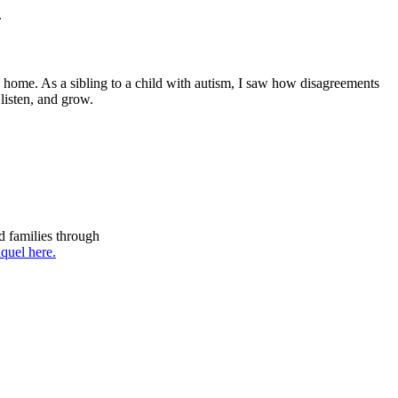
.
 home. As a sibling to a child with autism, I saw how disagreements
listen, and grow.
d families through
quel here.