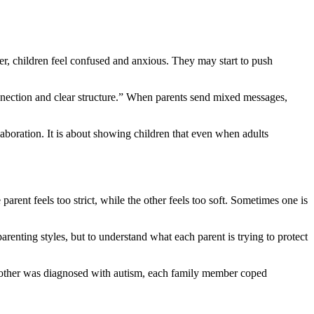
her, children feel confused and anxious. They may start to push
onnection and clear structure.” When parents send mixed messages,
laboration. It is about showing children that even when adults
arent feels too strict, while the other feels too soft. Sometimes one is
enting styles, but to understand what each parent is trying to protect
other was diagnosed with autism, each family member coped