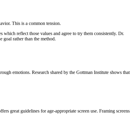
havior. This is a common tension.
es which reflect those values and agree to try them consistently. Dr.
e goal rather than the method.
rough emotions. Research shared by the Gottman Institute shows that
rs great guidelines for age-appropriate screen use. Framing screens