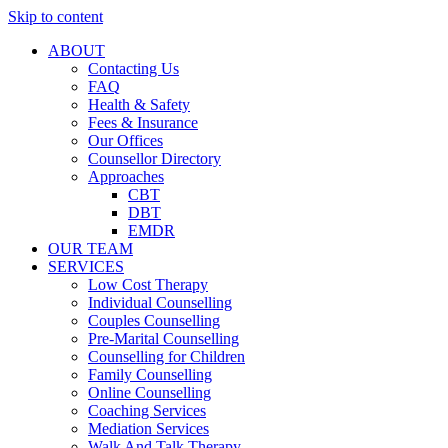
Skip to content
ABOUT
Contacting Us
FAQ
Health & Safety
Fees & Insurance
Our Offices
Counsellor Directory
Approaches
CBT
DBT
EMDR
OUR TEAM
SERVICES
Low Cost Therapy
Individual Counselling
Couples Counselling
Pre-Marital Counselling
Counselling for Children
Family Counselling
Online Counselling
Coaching Services
Mediation Services
Walk And Talk Therapy