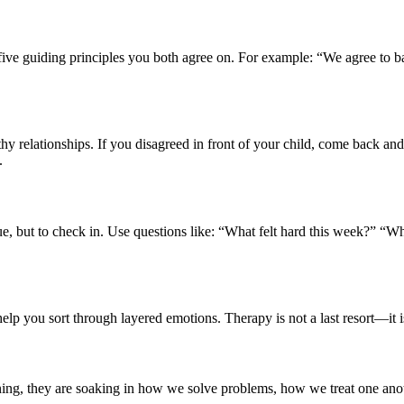
five guiding principles you both agree on. For example: “We agree to ba
y relationships. If you disagreed in front of your child, come back an
.
ue, but to check in. Use questions like: “What felt hard this week?” “W
p you sort through layered emotions. Therapy is not a last resort—it is
ening, they are soaking in how we solve problems, how we treat one a