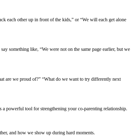
ck each other up in front of the kids,” or “We will each get alone
d say something like, “We were not on the same page earlier, but we
hat are we proud of?” “What do we want to try differently next
 a powerful tool for strengthening your co-parenting relationship.
nother, and how we show up during hard moments.