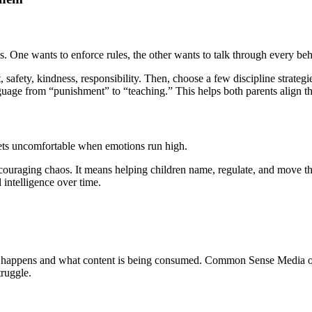
s. One wants to enforce rules, the other wants to talk through every be
 safety, kindness, responsibility. Then, choose a few discipline strategi
uage from “punishment” to “teaching.” This helps both parents align th
gets uncomfortable when emotions run high.
uraging chaos. It means helping children name, regulate, and move th
 intelligence over time.
e happens and what content is being consumed. Common Sense Media offe
truggle.