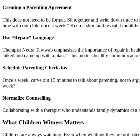
Creating a Parenting Agreement
This does not need to be formal. Sit together and write down three to 
time with our child once a week.” Keep it short and revisit it monthly.
Use “Repair” Language
Therapist Nedra Tawwab emphasizes the importance of repair in health
talked and came up with a plan.” This models healthy communication
Schedule Parenting Check-Ins
Once a week, carve out 15 minutes to talk about parenting, not to arg
week?”
Normalize Counselling
Collaborating with a therapist who understands family dynamics can hel
What Children Witness Matters
Children are always watching. Even when we think they are not list