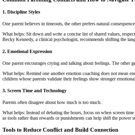
1. Discipline Styles
One parent believes in timeouts, the other prefers natural consequence
What helps: Sit down and write a concise list of shared values, respect,
Becky Kennedy, a clinical psychologist, recommends shifting the lang
2. Emotional Expression
One parent encourages crying and talking about feelings. The other 
What helps: Remind one another emotion coaching does not mean enco
children whose parents validate their feelings show stronger emotional
3. Screen Time and Technology
Parents often disagree about how much is too much.
What helps: Instead of debating the hours, focus on when screen tim
as tools rather than rewards or punishments can help shift the power s
Tools to Reduce Conflict and Build Connection