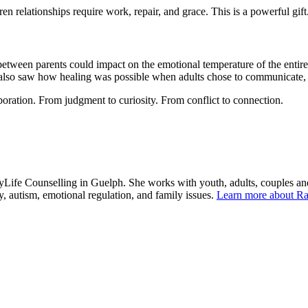
en relationships require work, repair, and grace. This is a powerful gift
etween parents could impact on the emotional temperature of the entire
I also saw how healing was possible when adults chose to communicate, 
boration. From judgment to curiosity. From conflict to connection.
yLife Counselling in Guelph. She works with youth, adults, couples an
ety, autism, emotional regulation, and family issues.
Learn more about Ra
About Our Counsellors