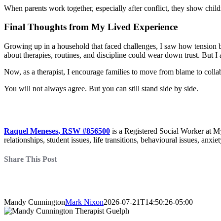
When parents work together, especially after conflict, they show childr
Final Thoughts from My Lived Experience
Growing up in a household that faced challenges, I saw how tension b
about therapies, routines, and discipline could wear down trust. But 
Now, as a therapist, I encourage families to move from blame to colla
You will not always agree. But you can still stand side by side.
Raquel Meneses, RSW #856500
is a Registered Social Worker at M
relationships, student issues, life transitions, behavioural issues, anxi
Share This Post
Mandy Cunnington
Mark Nixon
2026-07-21T14:50:26-05:00