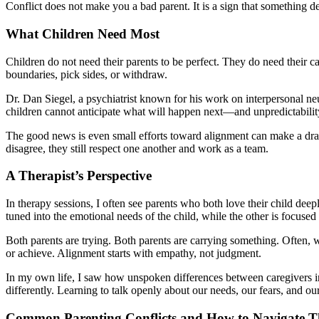
Conflict does not make you a bad parent. It is a sign that something d
What Children Need Most
Children do not need their parents to be perfect. They do need their c
boundaries, pick sides, or withdraw.
Dr. Dan Siegel, a psychiatrist known for his work on interpersonal ne
children cannot anticipate what will happen next—and unpredictability 
The good news is even small efforts toward alignment can make a dramat
disagree, they still respect one another and work as a team.
A Therapist’s Perspective
In therapy sessions, I often see parents who both love their child deep
tuned into the emotional needs of the child, while the other is focused
Both parents are trying. Both parents are carrying something. Often, 
or achieve. Alignment starts with empathy, not judgment.
In my own life, I saw how unspoken differences between caregivers
differently. Learning to talk openly about our needs, our fears, and o
Common Parenting Conflicts and How to Navigate 