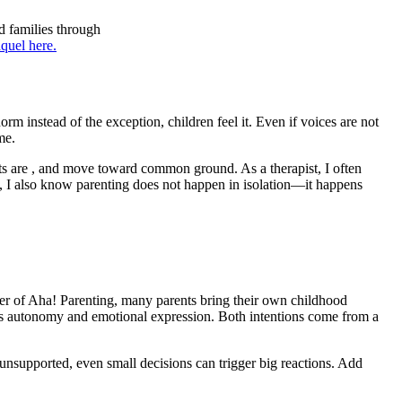
d families through
quel here.
m instead of the exception, children feel it. Even if voices are not
me.
ts are , and move toward common ground. As a therapist, I often
ly, I also know parenting does not happen in isolation—it happens
der of Aha! Parenting, many parents bring their own childhood
izes autonomy and emotional expression. Both intentions come from a
unsupported, even small decisions can trigger big reactions. Add