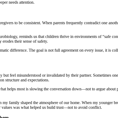
eeper needs attention.
aregivers to be consistent. When parents frequently contradict one anot
urobiology, reminds us that children thrive in environments of “safe c
erodes their sense of safety.
ic difference. The goal is not full agreement on every issue, it is col
ly but feel misunderstood or invalidated by their partner. Sometimes one p
 on structure and expectations.
what helps most is slowing the conversation down—not to argue about par
 in my family shaped the atmosphere of our home. When my younger br
ur values was what helped us build trust—not to avoid conflict.
Them