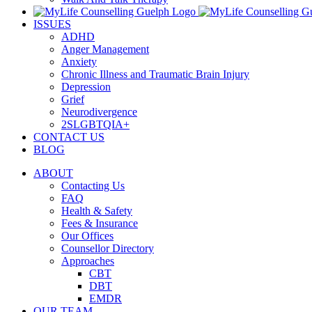
ISSUES
ADHD
Anger Management
Anxiety
Chronic Illness and Traumatic Brain Injury
Depression
Grief
Neurodivergence
2SLGBTQIA+
CONTACT US
BLOG
ABOUT
Contacting Us
FAQ
Health & Safety
Fees & Insurance
Our Offices
Counsellor Directory
Approaches
CBT
DBT
EMDR
OUR TEAM