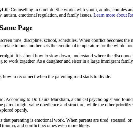
yLife Counselling in Guelph. She works with youth, adults, couples an
ety, autism, emotional regulation, and family issues.
Learn more about Ra
 Same Page
reen time, discipline, school, schedules. When conflict becomes the nor
s relate to one another sets the emotional temperature for the whole ho
vernight. It is about how to slow down, understand where the disconnec
ng to work together. As a daughter and sister in a large immigrant fami
 how to reconnect when the parenting road starts to divide.
hand. According to Dr. Laura Markham, a clinical psychologist and foun
ne parent might value obedience and structure, while the other priorit
explored openly.
hat parenting is emotional work. When parents are tired, stressed, or 
ed trauma, and conflict becomes even more likely.