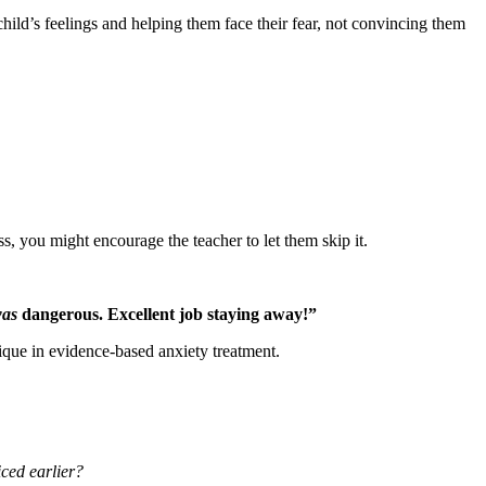
ild’s feelings and helping them face their fear, not convincing them
ss, you might encourage the teacher to let them skip it.
as
dangerous. Excellent job staying away!”
hnique in evidence-based anxiety treatment.
iced earlier?