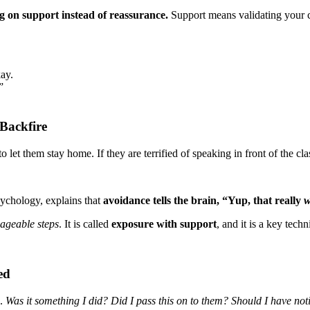
g on support instead of reassurance.
Support means validating your ch
kay.
”
Backfire
 let them stay home. If they are terrified of speaking in front of the cla
sychology, explains that
avoidance tells the brain, “Yup, that really
w
nageable steps
. It is called
exposure with support
, and it is a key tec
ed
h.
Was it something I did? Did I pass this on to them? Should I have not