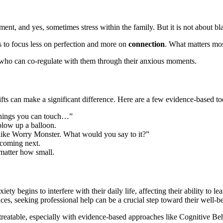
ent, and yes, sometimes stress within the family. But it is not about bl
s to focus less on perfection and more on
connection
. What matters mos
e who can co-regulate with them through their anxious moments.
ts can make a significant difference. Here are a few evidence-based too
 things you can touch…”
 blow up a balloon.
ike Worry Monster. What would you say to it?”
 coming next.
 matter how small.
ty begins to interfere with their daily life, affecting their ability to l
es, seeking professional help can be a crucial step toward their well-b
ly treatable, especially with evidence-based approaches like Cognitiv