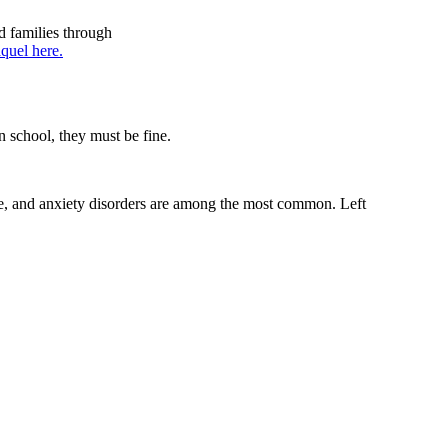
d families through
quel here.
n school, they must be fine.
ge, and anxiety disorders are among the most common. Left