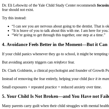
Dr. Eli Lebowitz of the Yale Child Study Center recommends
focusin
fear should not exist.
Try this instead:
“I can see you are nervous about going to the dentist. That is o
“It is brave of you to talk about this with me. I am here for you.
“We’re going to get through this together, one step at a time.”
4. Avoidance Feels Better in the Moment—But it Can 
If your child panics whenever they go to school, it might be tempting to
But avoiding anxiety triggers can
reinforce
fear.
Dr. Clark Goldstein, a clinical psychologist and founder of Growth P
Instead of removing the fear entirely, helping your child
face it in ma
Small exposures + repeated practice = reduced anxiety over time.
5.
Your Child Is Not Broken—and You Have not Fail
Many parents carry guilt when their child struggles with mental healt