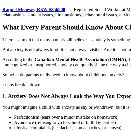
Raquel Meneses, RSW #856500
is a Registered Social Worker at M
relationships, student issues, life transitions, behavioural issues, anxi
What Every Parent Should Know About Ch
There is a myth that many parents still believe— anxiety is something o
But anxiety is not always loud. It is not always visible. And it is not ra
According to the
Canadian Mental Health Association (CMHA)
, 
unrecognized or unsupported, anxiety can quietly shape the way a chil
So, what do parents really need to know about childhood anxiety?
Let us break it down.
1. Anxiety Does Not Always Look the Way You Expec
You might imagine a child with anxiety as shy or withdrawn, but it i
Perfectionism (tears over a minor mistake on homework)
Avoidance (refusing to go to school or birthday parties)
Physical complaints (headaches, stomachaches, or nausea)