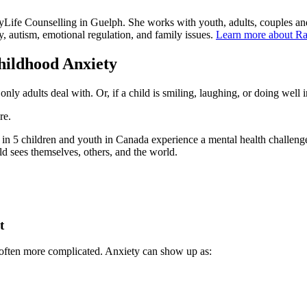
yLife Counselling in Guelph. She works with youth, adults, couples an
ety, autism, emotional regulation, and family issues.
Learn more about Ra
ildhood Anxiety
nly adults deal with. Or, if a child is smiling, laughing, or doing well i
re.
1 in 5 children and youth in Canada experience a mental health challen
d sees themselves, others, and the world.
t
s often more complicated. Anxiety can show up as: