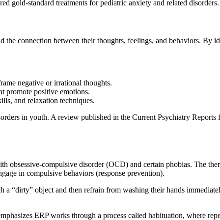
d gold-standard treatments for pediatric anxiety and related disorders.
nd the connection between their thoughts, feelings, and behaviors. By id
rame negative or irrational thoughts.
at promote positive emotions.
ills, and relaxation techniques.
disorders in youth. A review published in the Current Psychiatry Report
 with obsessive-compulsive disorder (OCD) and certain phobias. The the
 engage in compulsive behaviors (response prevention).
h a “dirty” object and then refrain from washing their hands immediately
, emphasizes ERP works through a process called habituation, where repea