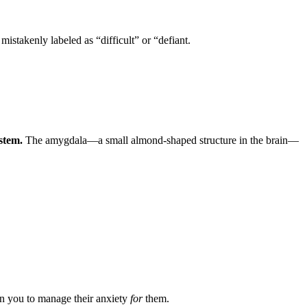
istakenly labeled as “difficult” or “defiant.
ystem.
The amygdala—a small almond-shaped structure in the brain—
on you to manage their anxiety
for
them.