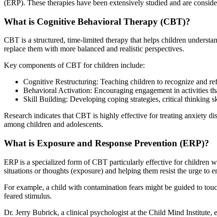
(ERP). These therapies have been extensively studied and are considere
What is Cognitive Behavioral Therapy (CBT)?
CBT is a structured, time-limited therapy that helps children understa
replace them with more balanced and realistic perspectives.
Key components of CBT for children include:
Cognitive Restructuring: Teaching children to recognize and ref
Behavioral Activation: Encouraging engagement in activities th
Skill Building: Developing coping strategies, critical thinking sk
Research indicates that CBT is highly effective for treating anxiety 
among children and adolescents.
What is Exposure and Response Prevention (ERP)?
ERP is a specialized form of CBT particularly effective for children
situations or thoughts (exposure) and helping them resist the urge to
For example, a child with contamination fears might be guided to touc
feared stimulus.
Dr. Jerry Bubrick, a clinical psychologist at the Child Mind Institute