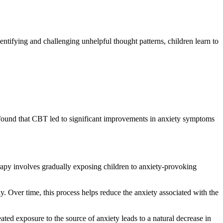
entifying and challenging unhelpful thought patterns, children learn to
s found that CBT led to significant improvements in anxiety symptoms
rapy involves gradually exposing children to anxiety-provoking
. Over time, this process helps reduce the anxiety associated with the
ted exposure to the source of anxiety leads to a natural decrease in