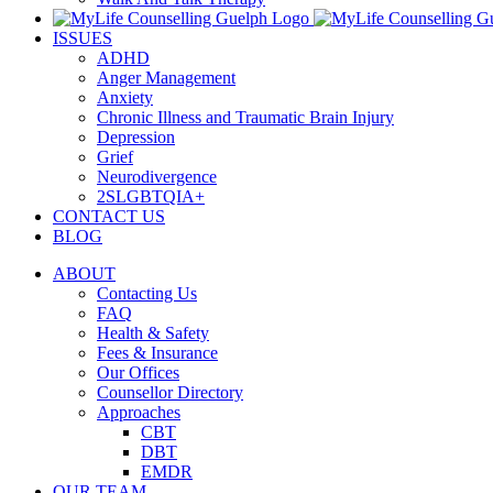
ISSUES
ADHD
Anger Management
Anxiety
Chronic Illness and Traumatic Brain Injury
Depression
Grief
Neurodivergence
2SLGBTQIA+
CONTACT US
BLOG
ABOUT
Contacting Us
FAQ
Health & Safety
Fees & Insurance
Our Offices
Counsellor Directory
Approaches
CBT
DBT
EMDR
OUR TEAM