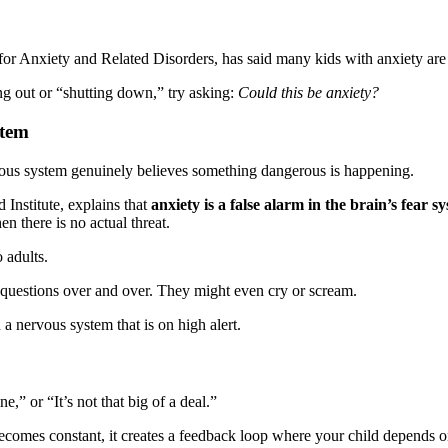
for Anxiety and Related Disorders, has said many kids with anxiety are m
ng out or “shutting down,” try asking:
Could this be anxiety?
stem
rvous system genuinely believes something dangerous is happening.
 Institute, explains that
anxiety is a false alarm in the brain’s fear s
n there is no actual threat.
o adults.
 questions over and over. They might even cry or scream.
a nervous system that is on high alert.
,” or “It’s not that big of a deal.”
 becomes constant, it creates a feedback loop where your child depends 