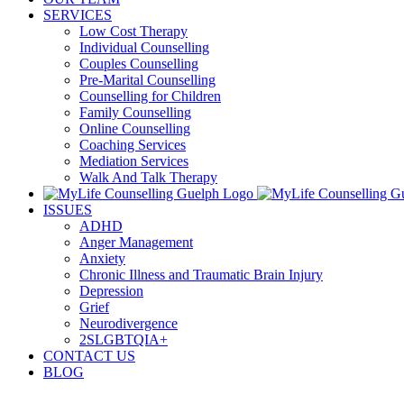
SERVICES
Low Cost Therapy
Individual Counselling
Couples Counselling
Pre-Marital Counselling
Counselling for Children
Family Counselling
Online Counselling
Coaching Services
Mediation Services
Walk And Talk Therapy
ISSUES
ADHD
Anger Management
Anxiety
Chronic Illness and Traumatic Brain Injury
Depression
Grief
Neurodivergence
2SLGBTQIA+
CONTACT US
BLOG