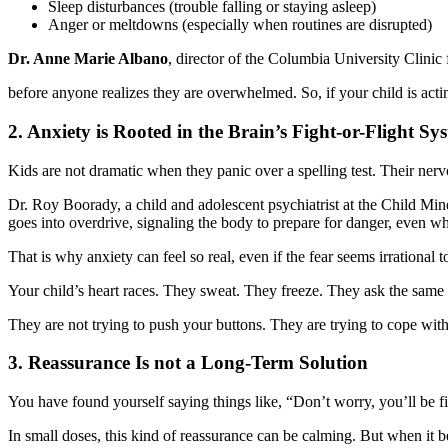
Sleep disturbances (trouble falling or staying asleep)
Anger or meltdowns (especially when routines are disrupted)
Dr. Anne Marie Albano
, director of the Columbia University Clinic 
before anyone realizes they are overwhelmed. So, if your child is acti
2. Anxiety is Rooted in the Brain’s Fight-or-Flight Sy
Kids are not dramatic when they panic over a spelling test. Their ne
Dr. Roy Boorady, a child and adolescent psychiatrist at the Child Mind
goes into overdrive, signaling the body to prepare for danger, even whe
That is why anxiety can feel so real, even if the fear seems irrational t
Your child’s heart races. They sweat. They freeze. They ask the same
They are not trying to push your buttons. They are trying to cope with 
3. Reassurance Is not a Long-Term Solution
You have found yourself saying things like, “Don’t worry, you’ll be fine
In small doses, this kind of reassurance can be calming. But when it