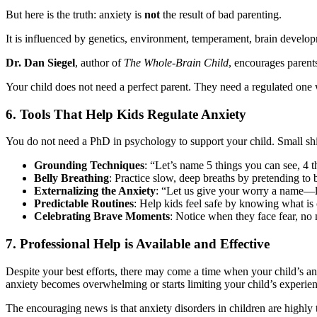
But here is the truth: anxiety is
not
the result of bad parenting.
It is influenced by genetics, environment, temperament, brain developm
Dr. Dan Siegel
, author of
The Whole-Brain Child
, encourages parent
Your child does not need a perfect parent. They need a regulated on
6. Tools That Help Kids Regulate Anxiety
You do not need a PhD in psychology to support your child. Small shif
Grounding Techniques
: “Let’s name 5 things you can see, 4
Belly Breathing
: Practice slow, deep breaths by pretending to
Externalizing the Anxiety
: “Let us give your worry a name—l
Predictable Routines
: Help kids feel safe by knowing what is
Celebrating Brave Moments
: Notice when they face fear, no
7. Professional Help is Available and Effective
Despite your best efforts, there may come a time when your child’s anxie
anxiety becomes overwhelming or starts limiting your child’s experienc
The encouraging news is that anxiety disorders in children are high