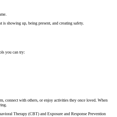
ame.
t is showing up, being present, and creating safety.
ls you can try:
earn, connect with others, or enjoy activities they once loved. When
eing.
e Behavioral Therapy (CBT) and Exposure and Response Prevention