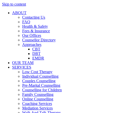
Skip to content
ABOUT
Contacting Us
FAQ
Health & Safety
Fees & Insurance
Our Offices
Counsellor Directory
Approaches
CBT
DBT
EMDR
OUR TEAM
SERVICES
Low Cost Therapy
Individual Counselling
Couples Counselling
Pre-Marital Counselling
Counselling for Children
Family Counselling
Online Counselling
Coaching Services
Mediation Services
Walk And Talk Therapy