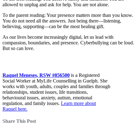
allowed to unplug and ask for help. You are not alone.
To the parent reading: Your presence matters more than you know.
You do not need all the answers. Just being there—listening,
believing, supporting—can be the most healing gift.
As our lives become increasingly digital, let us lead with
compassion, boundaries, and presence. Cyberbullying can be loud.
But so can love.
Raquel Meneses, RSW #856500
is a Registered
Social Worker at MyLife Counselling in Guelph. She
works with youth, adults, couples and families through
relationships, student issues, life transitions,
behavioural issues, anxiety, autism, emotional
regulation, and family issues.
Learn more about
Raquel here.
Share This Post
About Our Counsellors