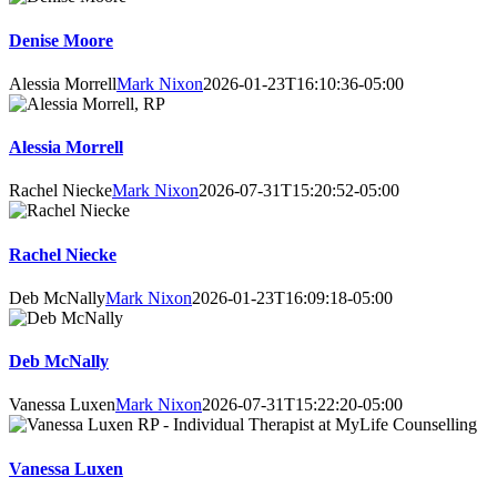
Denise Moore
Alessia Morrell
Mark Nixon
2026-01-23T16:10:36-05:00
Alessia Morrell
Rachel Niecke
Mark Nixon
2026-07-31T15:20:52-05:00
Rachel Niecke
Deb McNally
Mark Nixon
2026-01-23T16:09:18-05:00
Deb McNally
Vanessa Luxen
Mark Nixon
2026-07-31T15:22:20-05:00
Vanessa Luxen