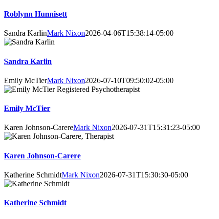
Roblynn Hunnisett
Sandra Karlin
Mark Nixon
2026-04-06T15:38:14-05:00
Sandra Karlin
Emily McTier
Mark Nixon
2026-07-10T09:50:02-05:00
Emily McTier
Karen Johnson-Carere
Mark Nixon
2026-07-31T15:31:23-05:00
Karen Johnson-Carere
Katherine Schmidt
Mark Nixon
2026-07-31T15:30:30-05:00
Katherine Schmidt