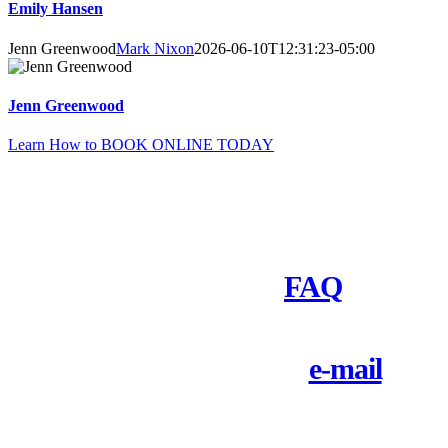
Emily Hansen
Jenn Greenwood
Mark Nixon
2026-06-10T12:31:23-05:00
Jenn Greenwood
Learn How to BOOK ONLINE TODAY
Need to Ask Questions First?
Check out our
FAQ
Call 1-800-828-9484 or
e-mail
us
today