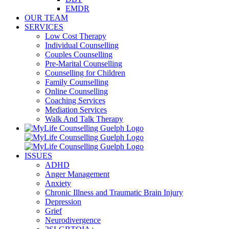
EMDR
OUR TEAM
SERVICES
Low Cost Therapy
Individual Counselling
Couples Counselling
Pre-Marital Counselling
Counselling for Children
Family Counselling
Online Counselling
Coaching Services
Mediation Services
Walk And Talk Therapy
ISSUES
ADHD
Anger Management
Anxiety
Chronic Illness and Traumatic Brain Injury
Depression
Grief
Neurodivergence