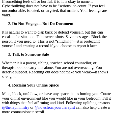
If something feels off or hurtful, it is. It is okay to name it.
Cyberbullying does not have to be “serious” to count. If you feel
uncomfortable, isolated, or targeted, that matters. Your feelings are
valid.
Do Not Engage—But Do Document
It is natural to want to clap back or defend yourself, but this can
escalate the situation. Take screenshots. Save messages. Block the
person if you need to. This is not “snitching”—it is protecting
yourself and creating a record if you choose to report it later.
Talk to Someone Safe
Whether it is a parent, sibling, teacher, school counsellor, or
therapist, do not carry this alone. You are not overreacting. You
deserve support. Reaching out does not make you weak—it shows
strength.
Reclaim Your Online Space
Mute, block, unfollow, or leave any space that is hurting you. Curate
your digital environment like you would like in your bedroom. Fill it
with things that feel affirming and kind. Following uplifting creators
@thenapministry
or
@notesfromyourtherapist
can also help create a
more compassionate scroll.