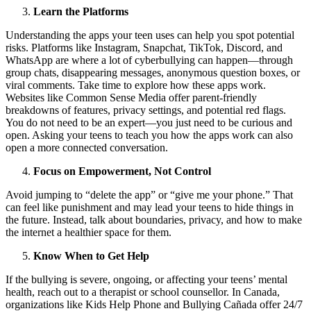
Learn the Platforms
Understanding the apps your teen uses can help you spot potential
risks. Platforms like Instagram, Snapchat, TikTok, Discord, and
WhatsApp are where a lot of cyberbullying can happen—through
group chats, disappearing messages, anonymous question boxes, or
viral comments. Take time to explore how these apps work.
Websites like Common Sense Media offer parent-friendly
breakdowns of features, privacy settings, and potential red flags.
You do not need to be an expert—you just need to be curious and
open. Asking your teens to teach you how the apps work can also
open a more connected conversation.
Focus on Empowerment, Not Control
Avoid jumping to “delete the app” or “give me your phone.” That
can feel like punishment and may lead your teens to hide things in
the future. Instead, talk about boundaries, privacy, and how to make
the internet a healthier space for them.
Know When to Get Help
If the bullying is severe, ongoing, or affecting your teens’ mental
health, reach out to a therapist or school counsellor. In Canada,
organizations like Kids Help Phone and Bullying Cañada offer 24/7