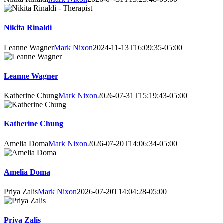
Nikita Rinaldi
Leanne Wagner
Mark Nixon
2024-11-13T16:09:35-05:00
Leanne Wagner
Katherine Chung
Mark Nixon
2026-07-31T15:19:43-05:00
Katherine Chung
Amelia Doma
Mark Nixon
2026-07-20T14:06:34-05:00
Amelia Doma
Priya Zalis
Mark Nixon
2026-07-20T14:04:28-05:00
Priya Zalis