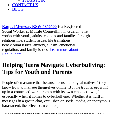
2SLGBTQIA+
CONTACT US
BLOG
Raquel Meneses, RSW #856500
is a Registered
Social Worker at MyLife Counselling in Guelph. She
works with youth, adults, couples and families through
relationships, student issues, life transitions,
behavioural issues, anxiety, autism, emotional
regulation, and family issues.
Learn more about
Raquel here.
Helping Teens Navigate Cyberbullying:
Tips for Youth and Parents
People often assume that because teens are “digital natives,” they
know how to manage themselves online. But the truth is, growing
up in a connected world comes with its own emotional weight,
especially when it comes to cyberbullying. Whether it is hurtful
messages in a group chat, exclusion on social media, or anonymous
harassment, the effects can cut deep.