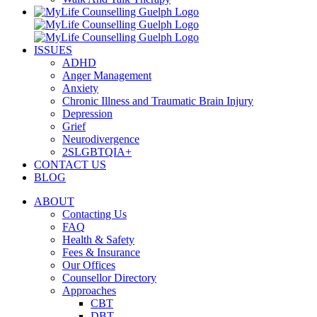
ISSUES
ADHD
Anger Management
Anxiety
Chronic Illness and Traumatic Brain Injury
Depression
Grief
Neurodivergence
2SLGBTQIA+
CONTACT US
BLOG
ABOUT
Contacting Us
FAQ
Health & Safety
Fees & Insurance
Our Offices
Counsellor Directory
Approaches
CBT
DBT