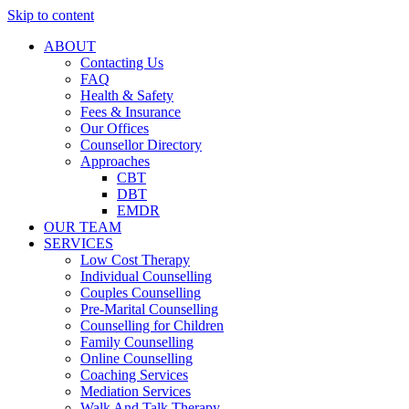
Skip to content
ABOUT
Contacting Us
FAQ
Health & Safety
Fees & Insurance
Our Offices
Counsellor Directory
Approaches
CBT
DBT
EMDR
OUR TEAM
SERVICES
Low Cost Therapy
Individual Counselling
Couples Counselling
Pre-Marital Counselling
Counselling for Children
Family Counselling
Online Counselling
Coaching Services
Mediation Services
Walk And Talk Therapy