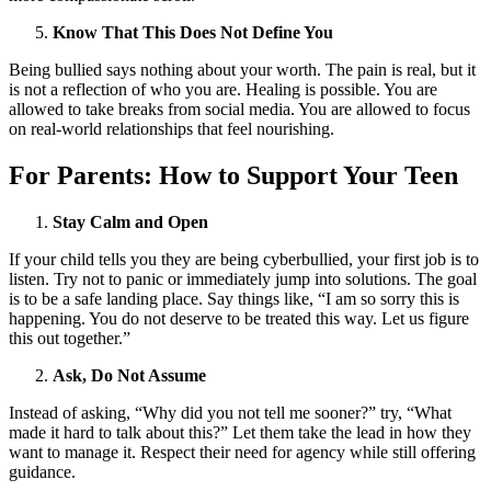
Know That This Does Not Define You
Being bullied says nothing about your worth. The pain is real, but it
is not a reflection of who you are. Healing is possible. You are
allowed to take breaks from social media. You are allowed to focus
on real-world relationships that feel nourishing.
For Parents: How to Support Your Teen
Stay Calm and Open
If your child tells you they are being cyberbullied, your first job is to
listen. Try not to panic or immediately jump into solutions. The goal
is to be a safe landing place. Say things like, “I am so sorry this is
happening. You do not deserve to be treated this way. Let us figure
this out together.”
Ask, Do Not Assume
Instead of asking, “Why did you not tell me sooner?” try, “What
made it hard to talk about this?” Let them take the lead in how they
want to manage it. Respect their need for agency while still offering
guidance.