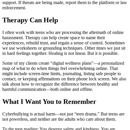
support. If threats are being made, report them to the platform or law
enforcement.
Therapy Can Help
I often work with teens who are processing the aftermath of online
harassment. Therapy can help create space to name their
experiences, rebuild trust, and regain a sense of control. Sometimes
we use worksheets or grounding techniques. Other times we just sit
in hard feelings together. Healing is not linear. But it is possible.
Some of my clients create “digital wellness plans”—a personalized
map of what to do when things feel overwhelming online. That
might include screen-time limits, journaling, listing safe people to
contact, or keeping affirmations on their phone lock screen. We also
talk about how to recognize the difference between healthy and
harmful communication—both online and offline.
What I Want You to Remember
Cyberbullying is actual harm—not just “teen drama.” But teens are
not powerless, and neither are the adults who care about them.
To the teen reading: You deserve safety and kindness. You are