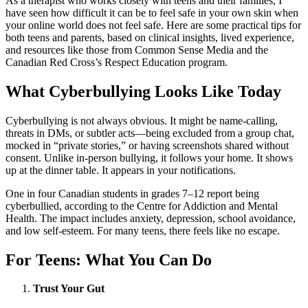
As a therapist who works closely with teens and their families, I
have seen how difficult it can be to feel safe in your own skin when
your online world does not feel safe. Here are some practical tips for
both teens and parents, based on clinical insights, lived experience,
and resources like those from Common Sense Media and the
Canadian Red Cross’s Respect Education program.
What Cyberbullying Looks Like Today
Cyberbullying is not always obvious. It might be name-calling,
threats in DMs, or subtler acts—being excluded from a group chat,
mocked in “private stories,” or having screenshots shared without
consent. Unlike in-person bullying, it follows your home. It shows
up at the dinner table. It appears in your notifications.
One in four Canadian students in grades 7–12 report being
cyberbullied, according to the Centre for Addiction and Mental
Health. The impact includes anxiety, depression, school avoidance,
and low self-esteem. For many teens, there feels like no escape.
For Teens: What You Can Do
Trust Your Gut