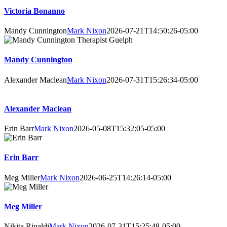
Victoria Bonanno
Mandy Cunnington
Mark Nixon
2026-07-21T14:50:26-05:00
Mandy Cunnington
Alexander Maclean
Mark Nixon
2026-07-31T15:26:34-05:00
Alexander Maclean
Erin Barr
Mark Nixon
2026-05-08T15:32:05-05:00
Erin Barr
Meg Miller
Mark Nixon
2026-06-25T14:26:14-05:00
Meg Miller
Nikita Rinaldi
Mark Nixon
2026-07-31T15:25:48-05:00