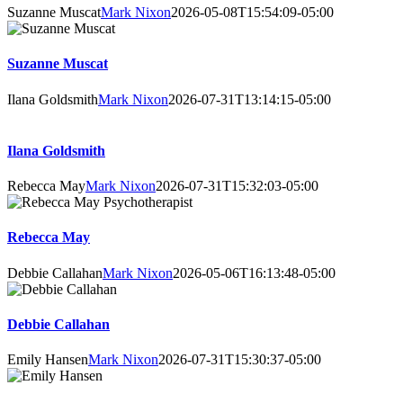
Suzanne Muscat
Mark Nixon
2026-05-08T15:54:09-05:00
Suzanne Muscat
Ilana Goldsmith
Mark Nixon
2026-07-31T13:14:15-05:00
Ilana Goldsmith
Rebecca May
Mark Nixon
2026-07-31T15:32:03-05:00
Rebecca May
Debbie Callahan
Mark Nixon
2026-05-06T16:13:48-05:00
Debbie Callahan
Emily Hansen
Mark Nixon
2026-07-31T15:30:37-05:00