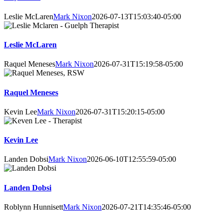
Leslie McLaren
Mark Nixon
2026-07-13T15:03:40-05:00
Leslie McLaren
Raquel Meneses
Mark Nixon
2026-07-31T15:19:58-05:00
Raquel Meneses
Kevin Lee
Mark Nixon
2026-07-31T15:20:15-05:00
Kevin Lee
Landen Dobsi
Mark Nixon
2026-06-10T12:55:59-05:00
Landen Dobsi
Roblynn Hunnisett
Mark Nixon
2026-07-21T14:35:46-05:00