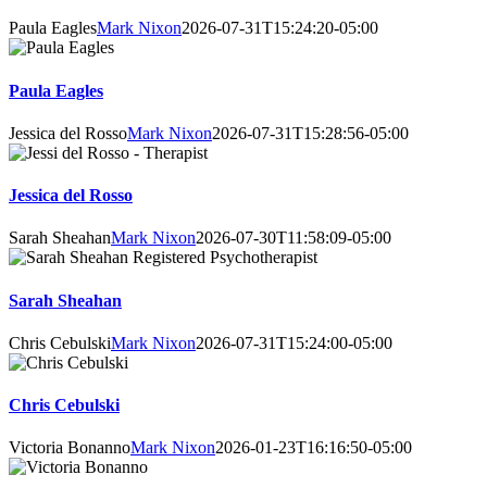
Paula Eagles
Mark Nixon
2026-07-31T15:24:20-05:00
Paula Eagles
Jessica del Rosso
Mark Nixon
2026-07-31T15:28:56-05:00
Jessica del Rosso
Sarah Sheahan
Mark Nixon
2026-07-30T11:58:09-05:00
Sarah Sheahan
Chris Cebulski
Mark Nixon
2026-07-31T15:24:00-05:00
Chris Cebulski
Victoria Bonanno
Mark Nixon
2026-01-23T16:16:50-05:00