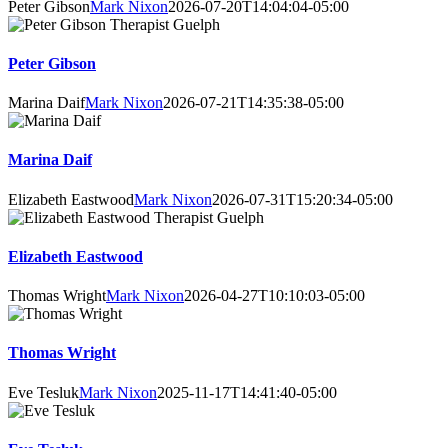
Peter Gibson
Mark Nixon
2026-07-20T14:04:04-05:00
Peter Gibson
Marina Daif
Mark Nixon
2026-07-21T14:35:38-05:00
Marina Daif
Elizabeth Eastwood
Mark Nixon
2026-07-31T15:20:34-05:00
Elizabeth Eastwood
Thomas Wright
Mark Nixon
2026-04-27T10:10:03-05:00
Thomas Wright
Eve Tesluk
Mark Nixon
2025-11-17T14:41:40-05:00