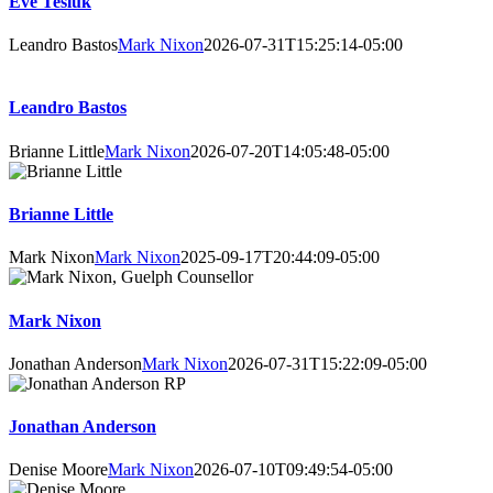
Eve Tesluk
Leandro Bastos
Mark Nixon
2026-07-31T15:25:14-05:00
Leandro Bastos
Brianne Little
Mark Nixon
2026-07-20T14:05:48-05:00
Brianne Little
Mark Nixon
Mark Nixon
2025-09-17T20:44:09-05:00
Mark Nixon
Jonathan Anderson
Mark Nixon
2026-07-31T15:22:09-05:00
Jonathan Anderson
Denise Moore
Mark Nixon
2026-07-10T09:49:54-05:00